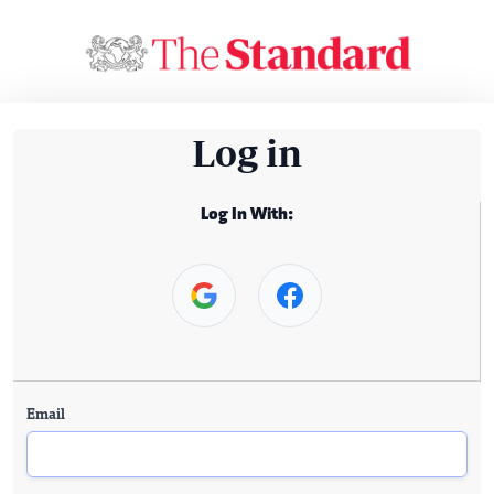
Log in
Log In With:
Email