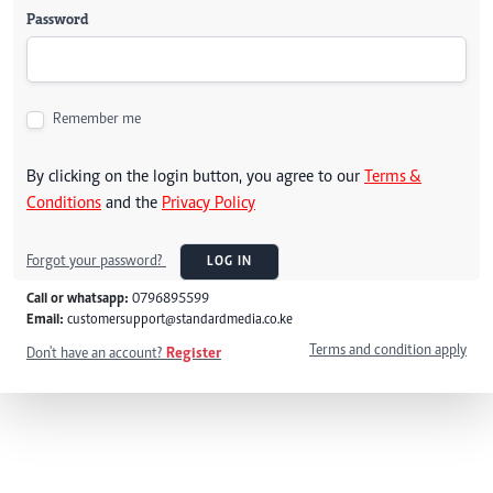
Password
Remember me
By clicking on the login button, you agree to our
Terms &
Conditions
and the
Privacy Policy
Forgot your password?
LOG IN
Call or whatsapp:
0796895599
Email:
customersupport@standardmedia.co.ke
Terms and condition apply
Don't have an account?
Register