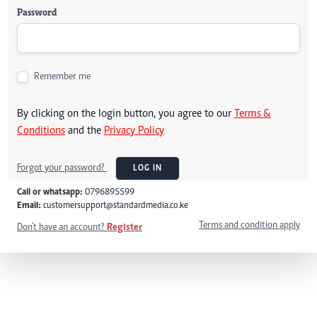
Password
Remember me
By clicking on the login button, you agree to our
Terms &
Conditions
and the
Privacy Policy
Forgot your password?
LOG IN
Call or whatsapp:
0796895599
Email:
customersupport@standardmedia.co.ke
Terms and condition apply
Don't have an account?
Register