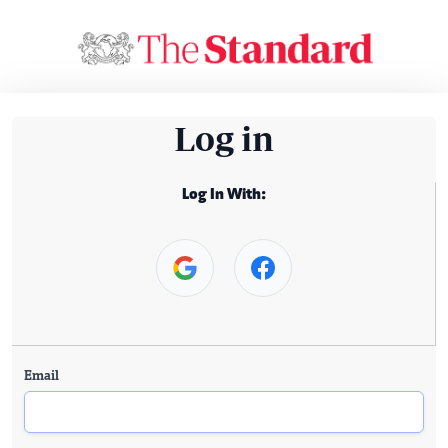
Log in
Log In With:
Email