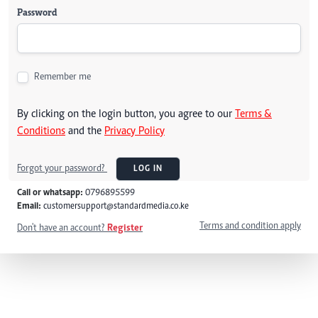
Password
Remember me
By clicking on the login button, you agree to our
Terms &
Conditions
and the
Privacy Policy
Forgot your password?
LOG IN
Call or whatsapp:
0796895599
Email:
customersupport@standardmedia.co.ke
Terms and condition apply
Don't have an account?
Register