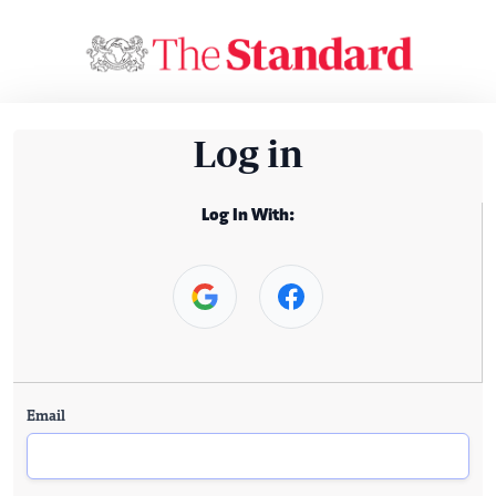
Log in
Log In With:
Email