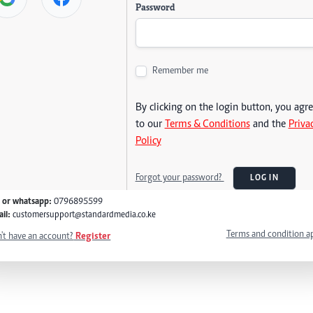
Password
Remember me
By clicking on the login button, you agr
to our
Terms & Conditions
and the
Priva
Policy
Forgot your password?
LOG IN
l or whatsapp:
0796895599
il:
customersupport@standardmedia.co.ke
Terms and condition a
't have an account?
Register