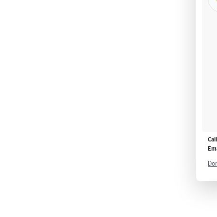
Cal
Ema
Don