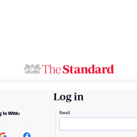
Log in
Email
g In With: