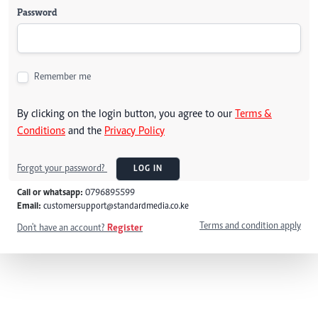
Password
Remember me
By clicking on the login button, you agree to our
Terms &
Conditions
and the
Privacy Policy
Forgot your password?
LOG IN
Call or whatsapp:
0796895599
Email:
customersupport@standardmedia.co.ke
Terms and condition apply
Don't have an account?
Register