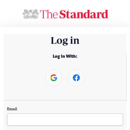
Log in
Log In With:
Email