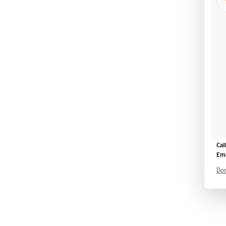
Cal
Ema
Don