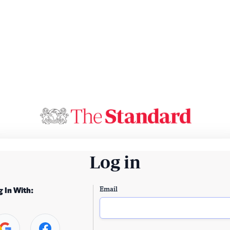
Log in
Email
g In With: