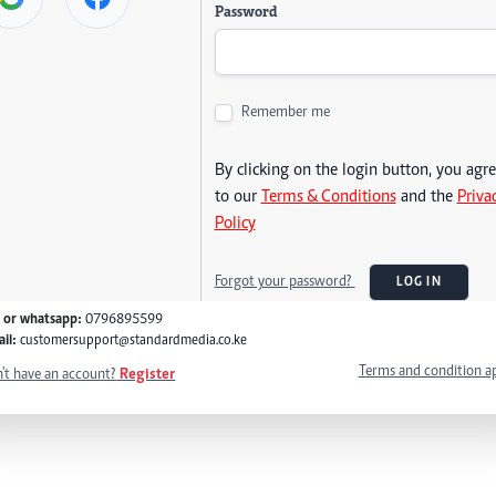
Password
Remember me
By clicking on the login button, you agr
to our
Terms & Conditions
and the
Priva
Policy
Forgot your password?
LOG IN
l or whatsapp:
0796895599
il:
customersupport@standardmedia.co.ke
Terms and condition a
't have an account?
Register