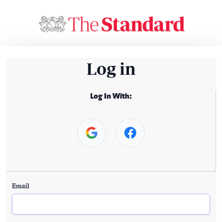
Log in
Log In With:
Email