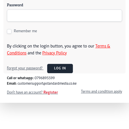
Password
Remember me
By clicking on the login button, you agree to our
Terms &
Conditions
and the
Privacy Policy
Forgot your password?
LOG IN
Call or whatsapp:
0796895599
Email:
customersupport@standardmedia.co.ke
Terms and condition apply
Don't have an account?
Register