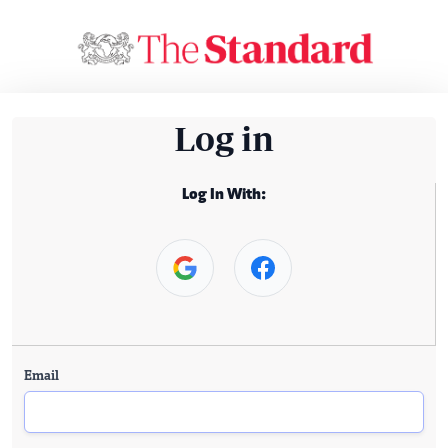
Log in
Log In With:
Email