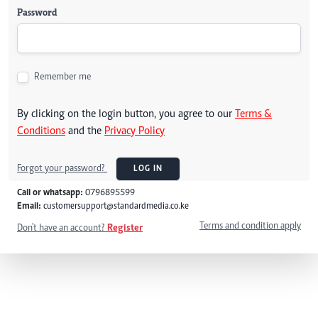
Password
Remember me
By clicking on the login button, you agree to our
Terms &
Conditions
and the
Privacy Policy
Forgot your password?
LOG IN
Call or whatsapp:
0796895599
Email:
customersupport@standardmedia.co.ke
Terms and condition apply
Don't have an account?
Register