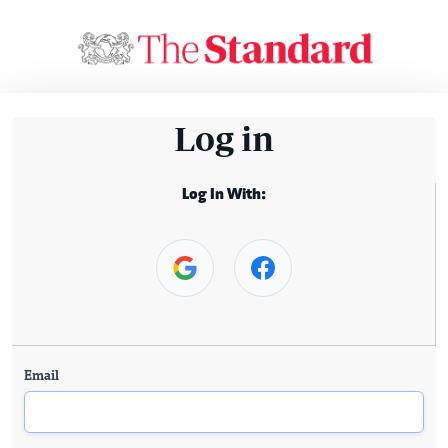
Log in
Log In With:
Email