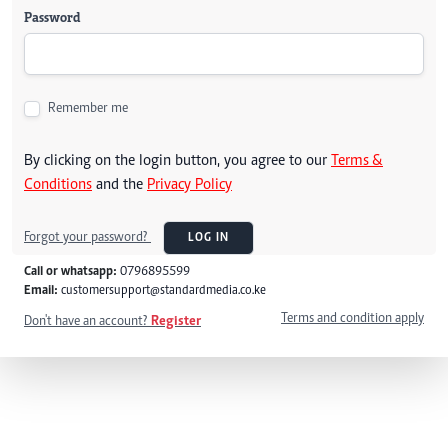
Password
Remember me
By clicking on the login button, you agree to our
Terms &
Conditions
and the
Privacy Policy
Forgot your password?
LOG IN
Call or whatsapp:
0796895599
Email:
customersupport@standardmedia.co.ke
Terms and condition apply
Don't have an account?
Register