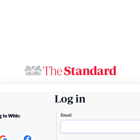
Log in
Email
g In With: