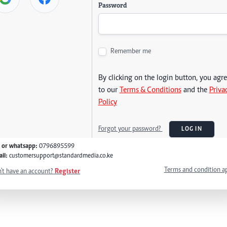
Password
Remember me
By clicking on the login button, you agr
to our
Terms & Conditions
and the
Priva
Policy
Forgot your password?
LOG IN
l or whatsapp:
0796895599
il:
customersupport@standardmedia.co.ke
Terms and condition a
't have an account?
Register