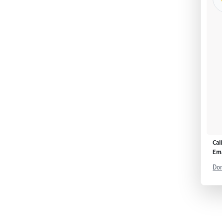
Cal
Ema
Don