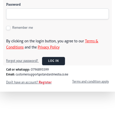
Password
Remember me
By clicking on the login button, you agree to our
Terms &
Conditions
and the
Privacy Policy
Forgot your password?
LOG IN
Call or whatsapp:
0796895599
Email:
customersupport@standardmedia.co.ke
Terms and condition apply
Don't have an account?
Register