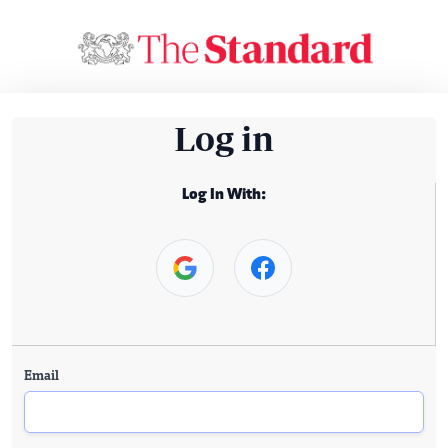
Log in
Log In With:
Email