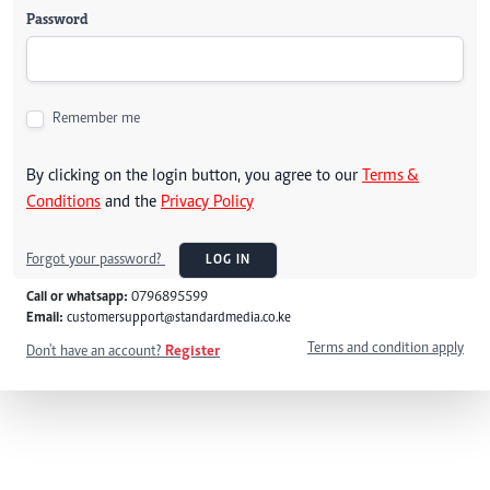
Password
Remember me
By clicking on the login button, you agree to our
Terms &
Conditions
and the
Privacy Policy
Forgot your password?
LOG IN
Call or whatsapp:
0796895599
Email:
customersupport@standardmedia.co.ke
Terms and condition apply
Don't have an account?
Register