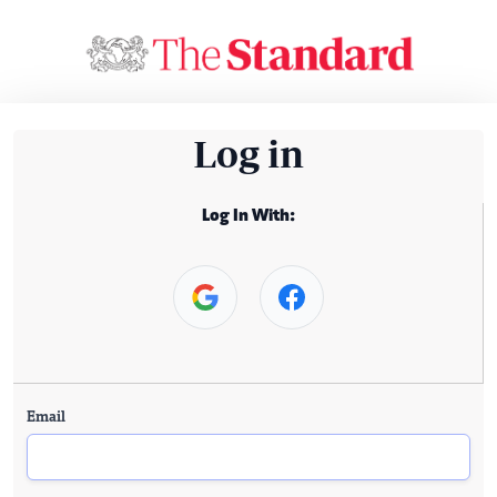
Log in
Log In With:
Email