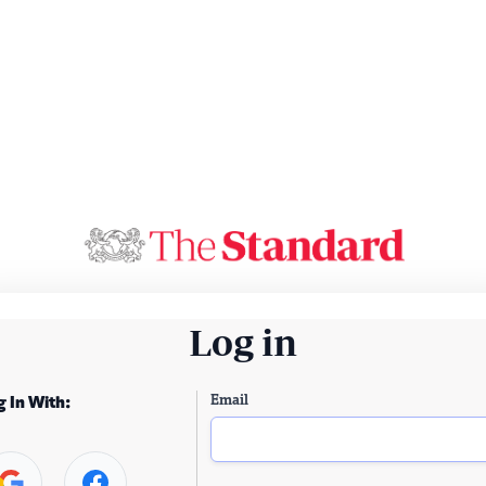
Log in
Email
g In With: