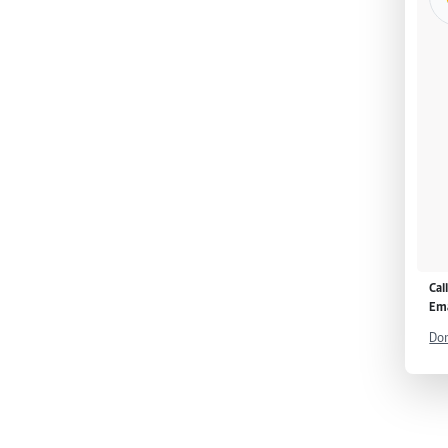
Cal
Ema
Don