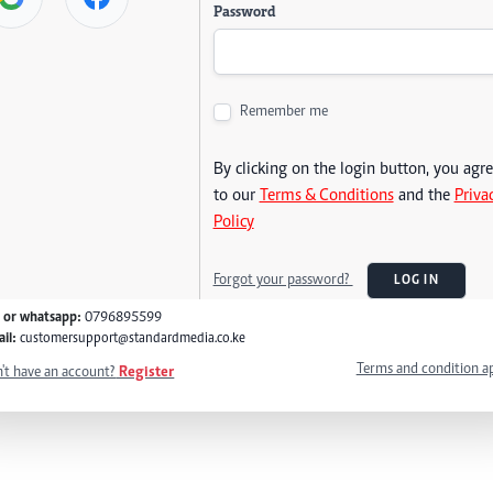
Password
Remember me
By clicking on the login button, you agr
to our
Terms & Conditions
and the
Priva
Policy
Forgot your password?
LOG IN
l or whatsapp:
0796895599
il:
customersupport@standardmedia.co.ke
Terms and condition a
't have an account?
Register