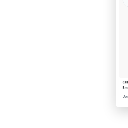
Cal
Ema
Don