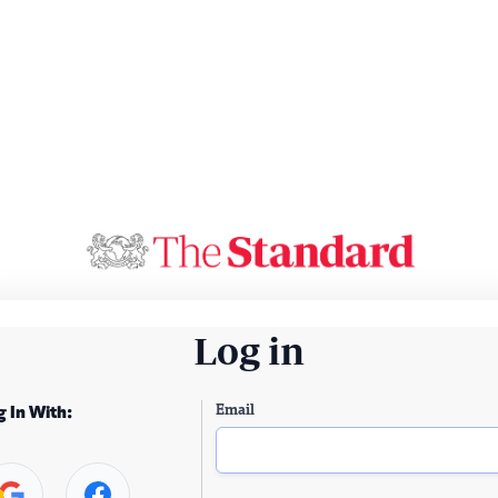
Log in
Email
g In With: