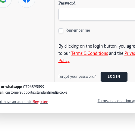
Password
Remember me
By clicking on the login button, you agr
to our
Terms & Conditions
and the
Priva
Policy
Forgot your password?
LOG IN
l or whatsapp:
0796895599
il:
customersupport@standardmedia.co.ke
Terms and condition a
't have an account?
Register