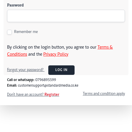
Password
Remember me
By clicking on the login button, you agree to our
Terms &
Conditions
and the
Privacy Policy
Forgot your password?
LOG IN
Call or whatsapp:
0796895599
Email:
customersupport@standardmedia.co.ke
Terms and condition apply
Don't have an account?
Register