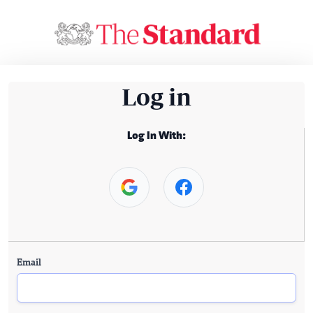
Log in
Log In With:
Email