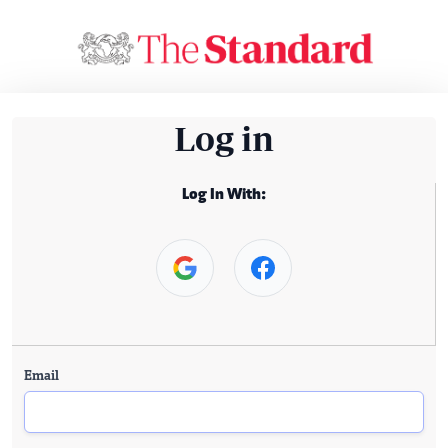
Log in
Log In With:
Email