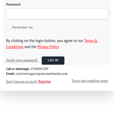
Password
Remember me
By clicking on the login button, you agree to our
Terms &
Conditions
and the
Privacy Policy
Forgot your password?
LOG IN
Call or whatsapp:
0796895599
Email:
customersupport@standardmedia.co.ke
Terms and condition apply
Don't have an account?
Register