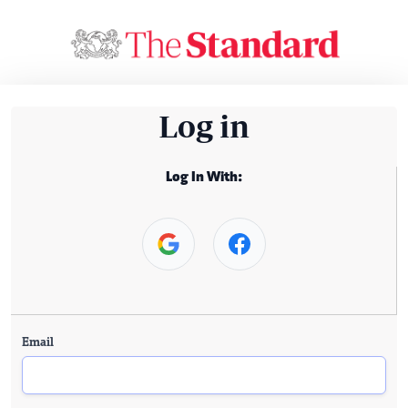
Log in
Log In With:
Email