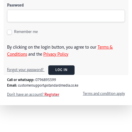
Password
Remember me
By clicking on the login button, you agree to our
Terms &
Conditions
and the
Privacy Policy
Forgot your password?
LOG IN
Call or whatsapp:
0796895599
Email:
customersupport@standardmedia.co.ke
Terms and condition apply
Don't have an account?
Register