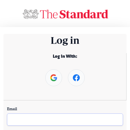
Log in
Log In With:
Email