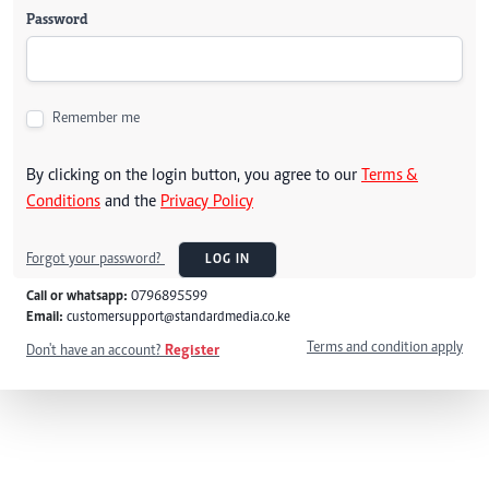
Password
Remember me
By clicking on the login button, you agree to our
Terms &
Conditions
and the
Privacy Policy
Forgot your password?
LOG IN
Call or whatsapp:
0796895599
Email:
customersupport@standardmedia.co.ke
Terms and condition apply
Don't have an account?
Register