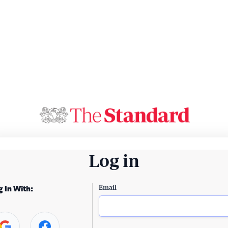
Log in
Email
g In With: