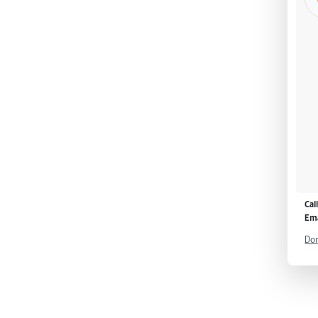
Cal
Ema
Don