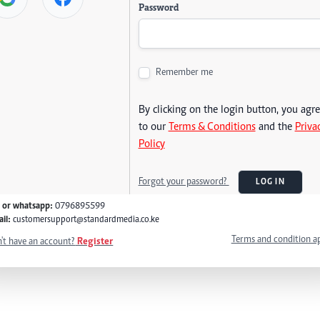
Password
Remember me
By clicking on the login button, you agr
to our
Terms & Conditions
and the
Priva
Policy
Forgot your password?
LOG IN
l or whatsapp:
0796895599
il:
customersupport@standardmedia.co.ke
Terms and condition a
't have an account?
Register