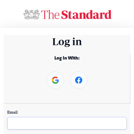
Log in
Log In With:
Email