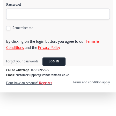
Password
Remember me
By clicking on the login button, you agree to our
Terms &
Conditions
and the
Privacy Policy
Forgot your password?
LOG IN
Call or whatsapp:
0796895599
Email:
customersupport@standardmedia.co.ke
Terms and condition apply
Don't have an account?
Register