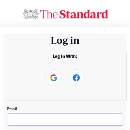
Log in
Log In With:
Email