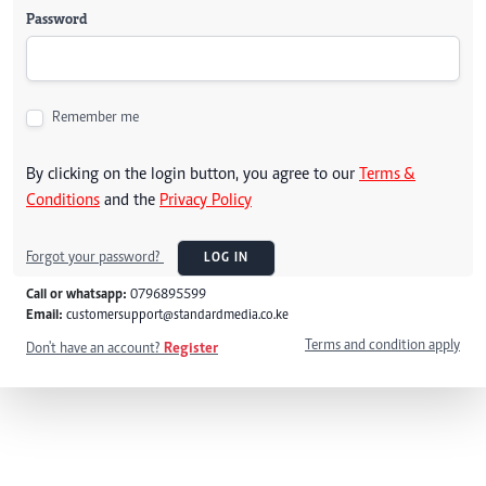
Password
Remember me
By clicking on the login button, you agree to our
Terms &
Conditions
and the
Privacy Policy
Forgot your password?
LOG IN
Call or whatsapp:
0796895599
Email:
customersupport@standardmedia.co.ke
Terms and condition apply
Don't have an account?
Register