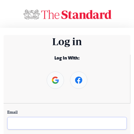
Log in
Log In With:
Email