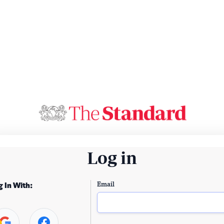
Log in
Email
g In With: