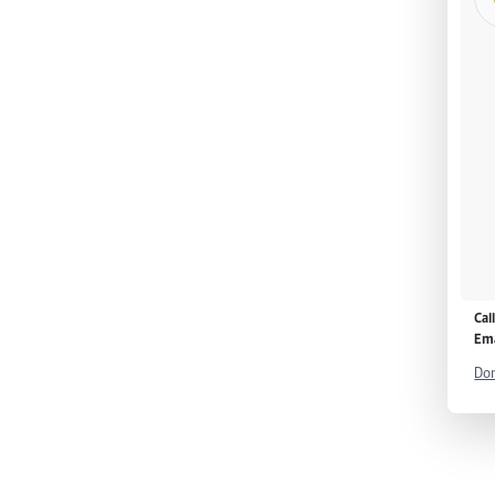
Cal
Ema
Don