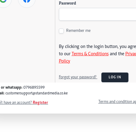
Password
Remember me
By clicking on the login button, you agr
to our
Terms & Conditions
and the
Priva
Policy
Forgot your password?
LOG IN
l or whatsapp:
0796895599
il:
customersupport@standardmedia.co.ke
Terms and condition a
't have an account?
Register