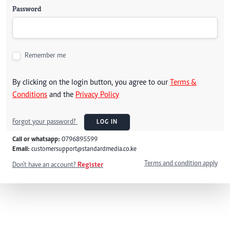
Password
Remember me
By clicking on the login button, you agree to our
Terms &
Conditions
and the
Privacy Policy
Forgot your password?
LOG IN
Call or whatsapp:
0796895599
Email:
customersupport@standardmedia.co.ke
Terms and condition apply
Don't have an account?
Register