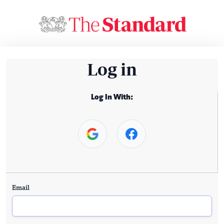
Log in
Log In With:
Email