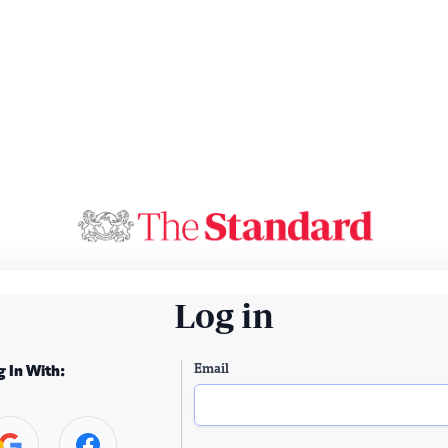
Log in
Email
g In With: