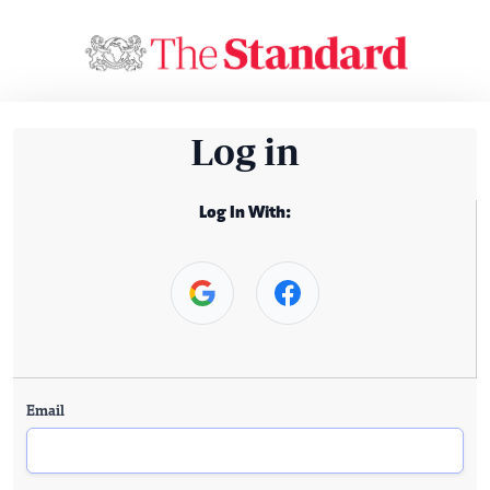
Log in
Log In With:
Email