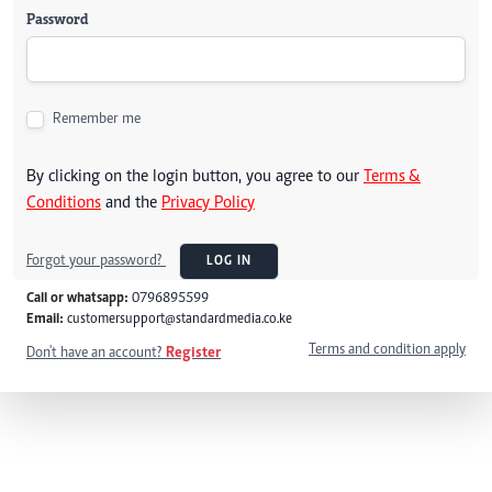
Password
Remember me
By clicking on the login button, you agree to our
Terms &
Conditions
and the
Privacy Policy
Forgot your password?
LOG IN
Call or whatsapp:
0796895599
Email:
customersupport@standardmedia.co.ke
Terms and condition apply
Don't have an account?
Register