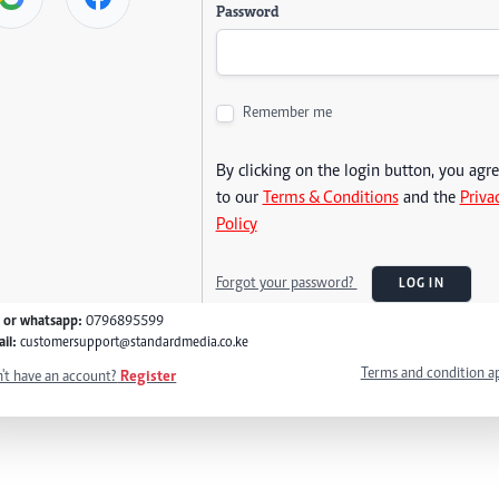
Password
Remember me
By clicking on the login button, you agr
to our
Terms & Conditions
and the
Priva
Policy
Forgot your password?
LOG IN
l or whatsapp:
0796895599
il:
customersupport@standardmedia.co.ke
Terms and condition a
't have an account?
Register