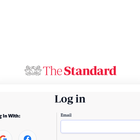
Log in
Email
g In With: