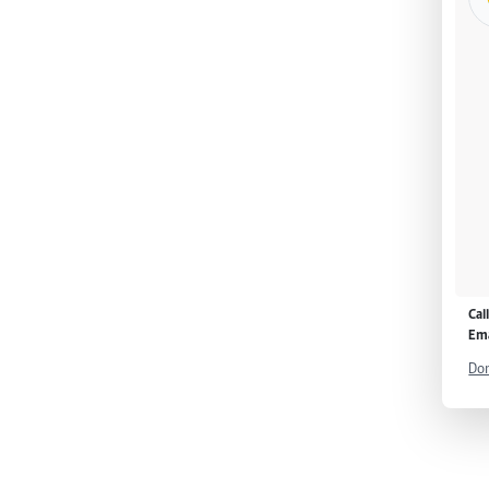
Cal
Ema
Don