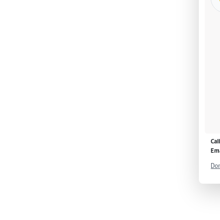
Cal
Ema
Don