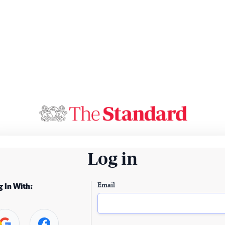
Log in
Email
g In With: