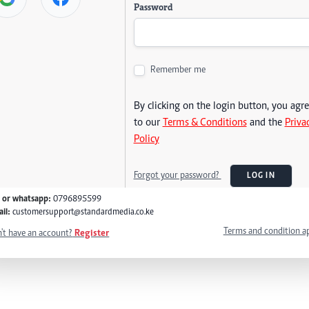
Password
Remember me
By clicking on the login button, you agr
to our
Terms & Conditions
and the
Priva
Policy
Forgot your password?
LOG IN
l or whatsapp:
0796895599
il:
customersupport@standardmedia.co.ke
Terms and condition a
't have an account?
Register