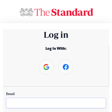
Log in
Log In With:
Email