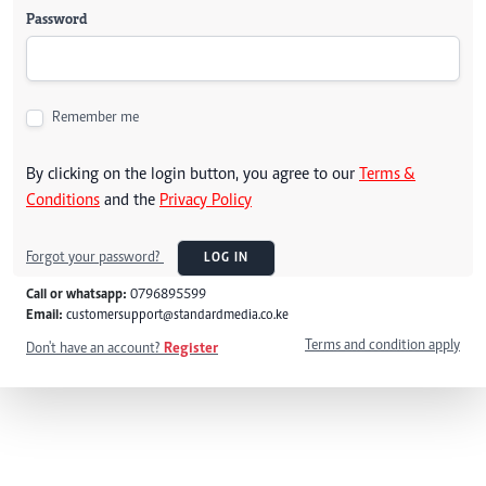
Password
Remember me
By clicking on the login button, you agree to our
Terms &
Conditions
and the
Privacy Policy
Forgot your password?
LOG IN
Call or whatsapp:
0796895599
Email:
customersupport@standardmedia.co.ke
Terms and condition apply
Don't have an account?
Register