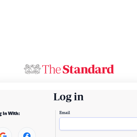
Log in
Email
g In With: