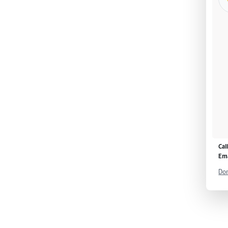
Cal
Ema
Don