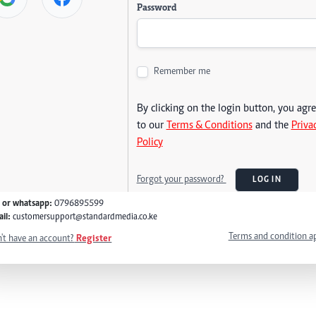
Password
Remember me
By clicking on the login button, you agr
to our
Terms & Conditions
and the
Priva
Policy
Forgot your password?
LOG IN
l or whatsapp:
0796895599
il:
customersupport@standardmedia.co.ke
Terms and condition a
't have an account?
Register