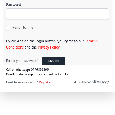
Password
Remember me
By clicking on the login button, you agree to our
Terms &
Conditions
and the
Privacy Policy
Forgot your password?
LOG IN
Call or whatsapp:
0796895599
Email:
customersupport@standardmedia.co.ke
Terms and condition apply
Don't have an account?
Register