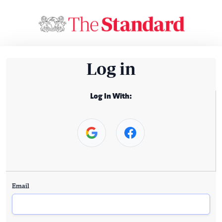
Log in
Log In With:
Email