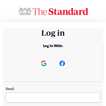
Log in
Log In With:
Email