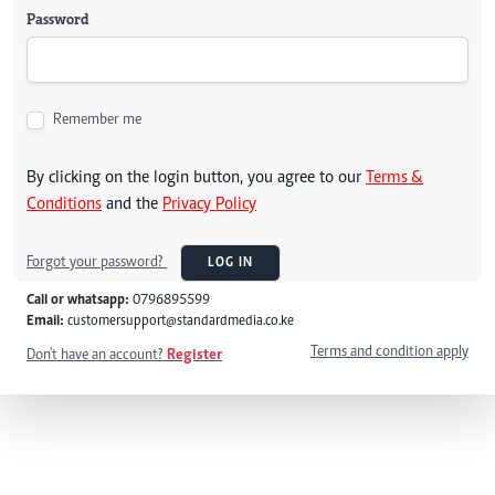
Password
Remember me
By clicking on the login button, you agree to our
Terms &
Conditions
and the
Privacy Policy
Forgot your password?
LOG IN
Call or whatsapp:
0796895599
Email:
customersupport@standardmedia.co.ke
Terms and condition apply
Don't have an account?
Register