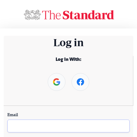
Log in
Log In With:
Email