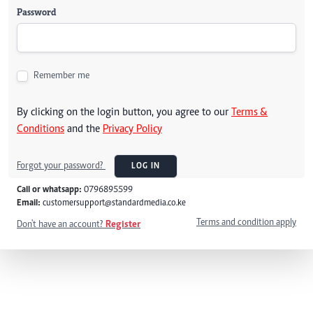
Password
Remember me
By clicking on the login button, you agree to our
Terms &
Conditions
and the
Privacy Policy
Forgot your password?
LOG IN
Call or whatsapp:
0796895599
Email:
customersupport@standardmedia.co.ke
Terms and condition apply
Don't have an account?
Register