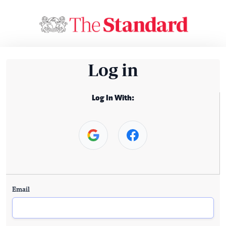
Log in
Log In With:
Email