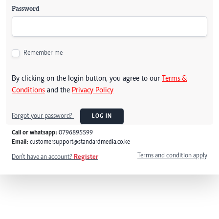
Password
Remember me
By clicking on the login button, you agree to our
Terms &
Conditions
and the
Privacy Policy
Forgot your password?
LOG IN
Call or whatsapp:
0796895599
Email:
customersupport@standardmedia.co.ke
Terms and condition apply
Don't have an account?
Register