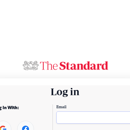
Log in
Email
g In With: