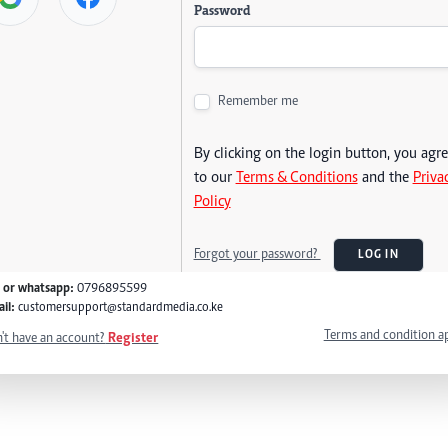
Password
Remember me
By clicking on the login button, you agr
to our
Terms & Conditions
and the
Priva
Policy
Forgot your password?
LOG IN
l or whatsapp:
0796895599
il:
customersupport@standardmedia.co.ke
Terms and condition a
't have an account?
Register