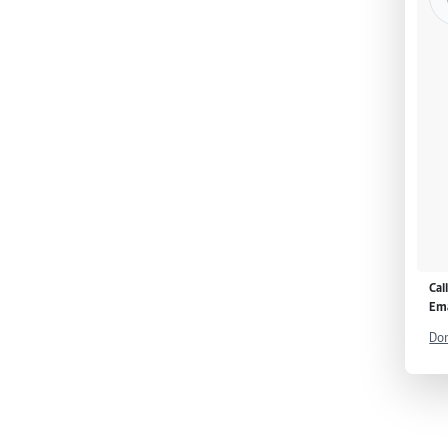
Cal
Ema
Don