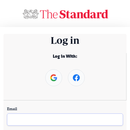
Log in
Log In With:
Email