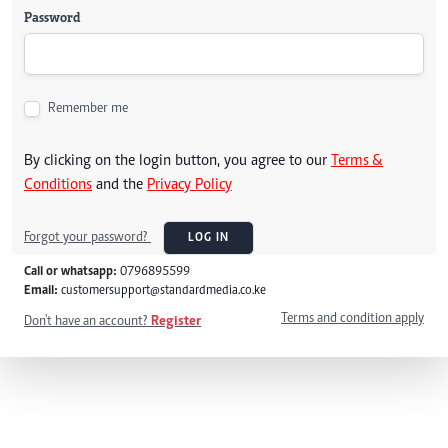
Password
Remember me
By clicking on the login button, you agree to our
Terms &
Conditions
and the
Privacy Policy
Forgot your password?
LOG IN
Call or whatsapp:
0796895599
Email:
customersupport@standardmedia.co.ke
Terms and condition apply
Don't have an account?
Register