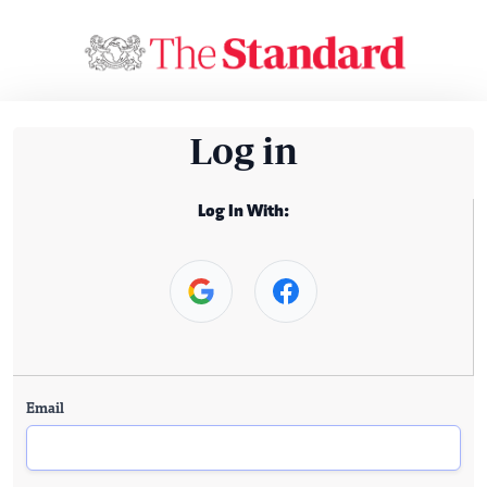
Log in
Log In With:
Email