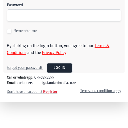
Password
Remember me
By clicking on the login button, you agree to our
Terms &
Conditions
and the
Privacy Policy
Forgot your password?
LOG IN
Call or whatsapp:
0796895599
Email:
customersupport@standardmedia.co.ke
Terms and condition apply
Don't have an account?
Register