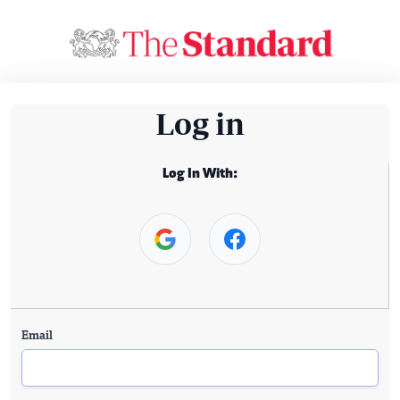
Log in
Log In With:
Email