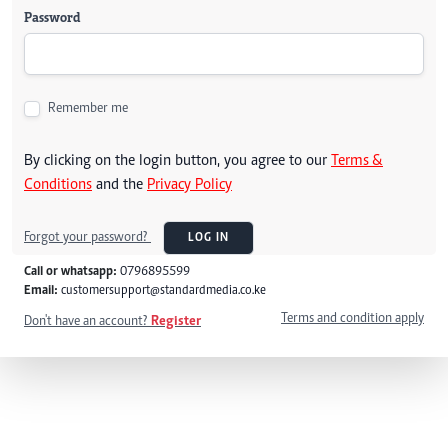
Password
Remember me
By clicking on the login button, you agree to our
Terms &
Conditions
and the
Privacy Policy
Forgot your password?
LOG IN
Call or whatsapp:
0796895599
Email:
customersupport@standardmedia.co.ke
Terms and condition apply
Don't have an account?
Register