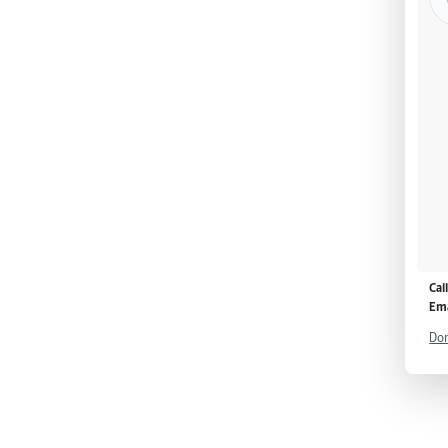
Cal
Ema
Don