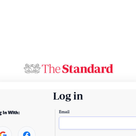
Log in
Email
g In With: