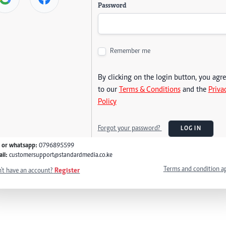
Password
Remember me
By clicking on the login button, you agr
to our
Terms & Conditions
and the
Priva
Policy
Forgot your password?
LOG IN
l or whatsapp:
0796895599
il:
customersupport@standardmedia.co.ke
Terms and condition a
't have an account?
Register