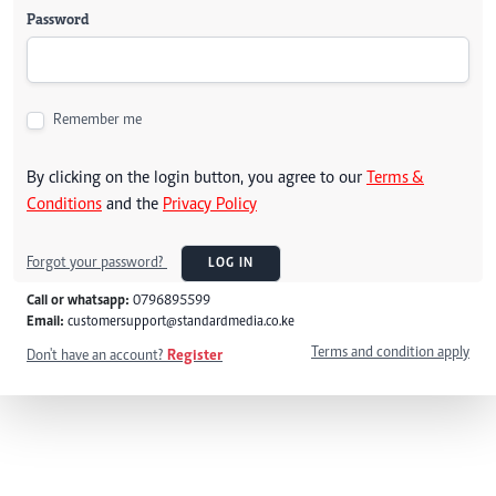
Password
Remember me
By clicking on the login button, you agree to our
Terms &
Conditions
and the
Privacy Policy
Forgot your password?
LOG IN
Call or whatsapp:
0796895599
Email:
customersupport@standardmedia.co.ke
Terms and condition apply
Don't have an account?
Register