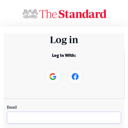
Log in
Log In With:
Email