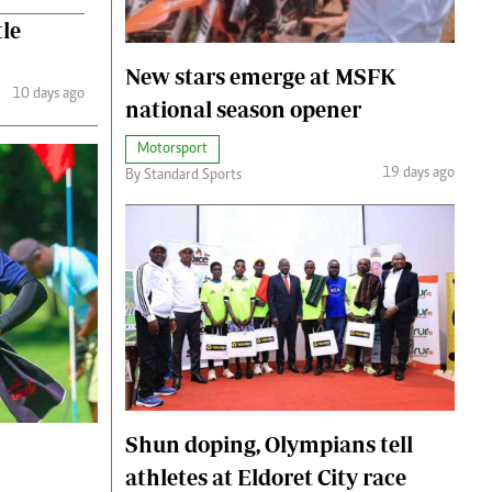
tle
New stars emerge at MSFK
10 days ago
national season opener
Motorsport
19 days ago
By Standard Sports
Shun doping, Olympians tell
athletes at Eldoret City race