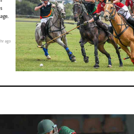
m
KTN Farmers Tv
Volleyball And 
es
Smart Harvest
Hockey
age.
Podcasts
Cricket
Farmers Market
Gossip & Rumo
Agri-Directory
Premier Leagu
Mkulima Expo 2021
 hr ago
Farmpedia
obian
Blogs
Ten Things
The N
Entertainment
Health
Fashi
Politics
Flash Back
Mone
The Nairobian
Nairobian Shop