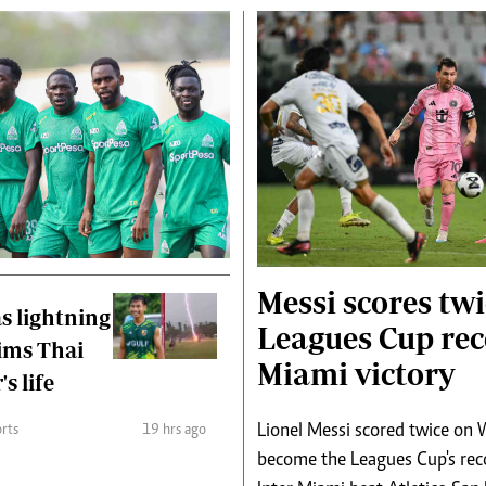
Messi scores twi
s lightning
Leagues Cup rec
aims Thai
Miami victory
's life
Lionel Messi scored twice on
rts
19 hrs ago
become the Leagues Cup's reco