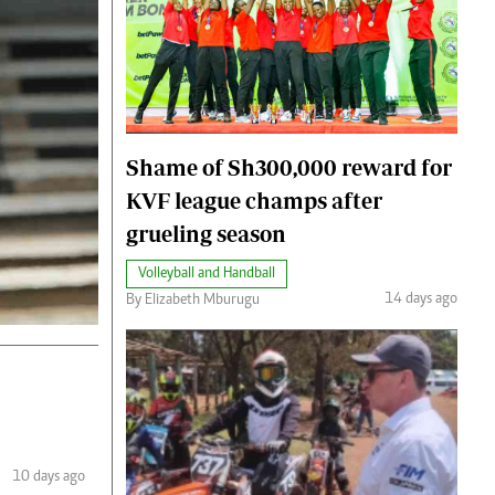
Shame of Sh300,000 reward for
KVF league champs after
grueling season
Volleyball and Handball
14 days ago
By Elizabeth Mburugu
10 days ago