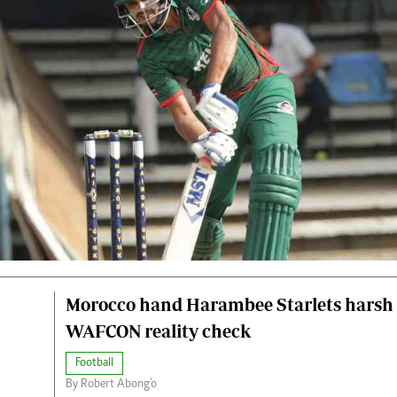
Morocco hand Harambee Starlets harsh
WAFCON reality check
Football
By Robert Abong'o