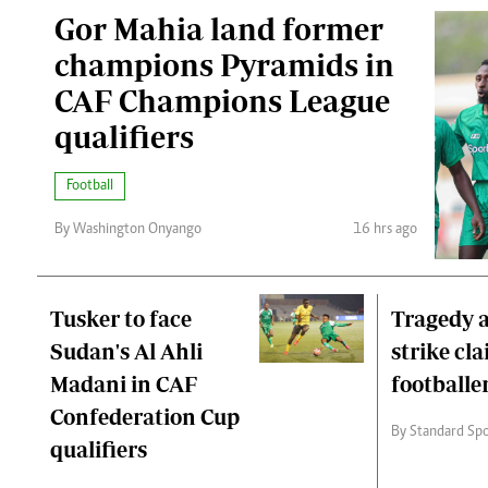
Gor Mahia land former
champions Pyramids in
CAF Champions League
qualifiers
Football
By Washington Onyango
16 hrs ago
Tusker to face
Tragedy a
Sudan's Al Ahli
strike cl
Madani in CAF
footballer
Confederation Cup
By Standard Spo
qualifiers