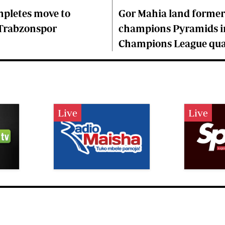
mpletes move to
Gor Mahia land former
 Trabzonspor
champions Pyramids i
Champions League qual
Live
Live