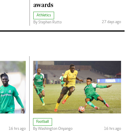
awards
Athletics
27 days ago
By Stephen Rutto
Football
16 hrs ago
By Washington Onyango
16 hrs ago