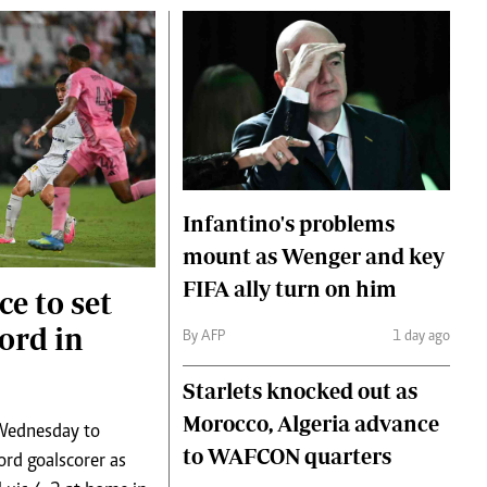
Infantino's problems
mount as Wenger and key
FIFA ally turn on him
ce to set
ord in
By AFP
1 day ago
Starlets knocked out as
Morocco, Algeria advance
 Wednesday to
to WAFCON quarters
rd goalscorer as