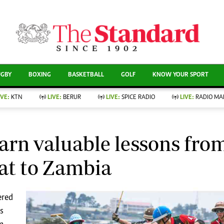
CURRENT AFFAIRS
ews
Evewoman
Entertain
Living
Showbiz
UGBY
BOXING
BASKETBALL
GOLF
KNOW YOUR SPORT
Food
Arts & Culture
Fashion & Beauty
Lifestyle
IVE:
KTN
LIVE:
BERUR
LIVE:
SPICE RADIO
LIVE:
RADIO MA
llness
Relationships
Events
Videos
nce
Wellness
Sports
Readers Lounge
arn valuable lessons fro
Leisure And Travel
Football
Bridal
at to Zambia
Rugby
Parenting
Boxing
Golf
ered
Farm Kenya
Tennis
Basketball
s
News
Athletics