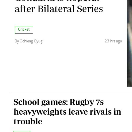
after Bilateral Series
Cricket
By Ochieng Oyugi
23 hrs ago
School games: Rugby 7s
heavyweights leave rivals in
trouble