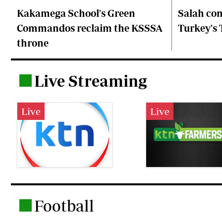
Kakamega School's Green
Salah co
Commandos reclaim the KSSSA
Turkey's
throne
Live Streaming
.
Live
Live
Football
.