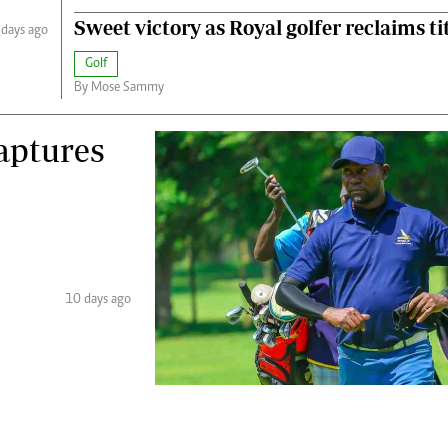
Sweet victory as Royal golfer reclaims ti
 days ago
Golf
By Mose Sammy
captures
10 days ago