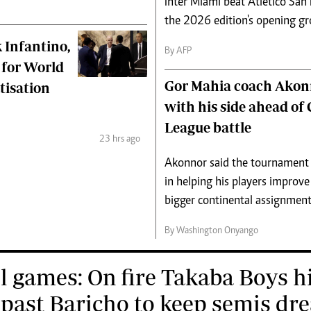
Inter Miami beat Atletico San
the 2026 edition's opening g
 Infantino,
By AFP
 for World
Gor Mahia coach Akon
tisation
with his side ahead o
League battle
23 hrs ago
Akonnor said the tournament
in helping his players improve
bigger continental assignment
By Washington Onyango
l games: On fire Takaba Boys h
 past Baricho to keep semis dr