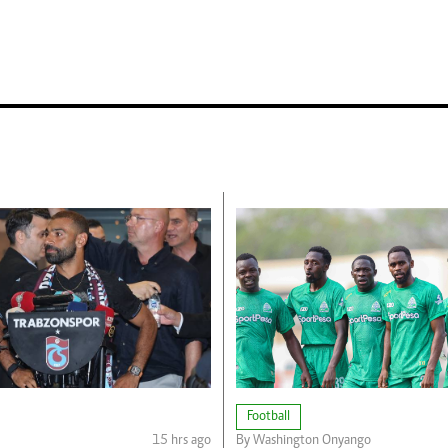
Football
15 hrs ago
By Washington Onyango