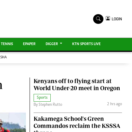
TV STATIONS
×
LOGIN
Ktn Home
ment
Ktn News
BTV
KTN Farmers Tv
TENNIS
EPAPER
DIGGER
KTN SPORTS LIVE
ISHA
RADIO STATIONS
Radio Maisha
Kenyans off to flying start at
m
Spice Fm
World Under-20 meet in Oregon
Sports
ENTERPRISE
2 hrs ago
By Stephen Rutto
VAS
Kakamega School's Green
E-Learning
Commandos reclaim the KSSSA
Digger Classifieds