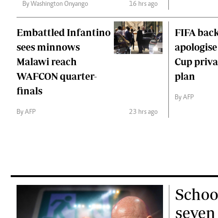
By Washington Onyango
16 hrs ago
Embattled Infantino
FIFA back
sees minnows
apologise
Malawi reach
Cup priva
WAFCON quarter-
plan
finals
By AFP
By AFP
23 hrs ago
Schoo
seven