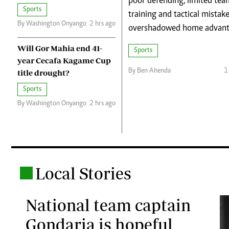
poor defending, limited tea
Telephone number: 0203222111,
Planet Action
Sports
0719012111
training and tactical mistak
E-Paper
By Washington Onyango
2 hrs ago
Email:
corporate@standardmedia.co.ke
overshadowed home advant
Will Gor Mahia end 41-
Sports
year Cecafa Kagame Cup
By Ben Ahenda
1
title drought?
Sports
By Washington Onyango
2 hrs ago
The Nair
News
Scandals
Gossip
Sports
Local Stories
.
National team captain
Gondaria is hopeful