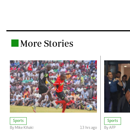
More Stories
.
Sports
Sports
By Mike Kihaki
13 hrs ago
By AFP