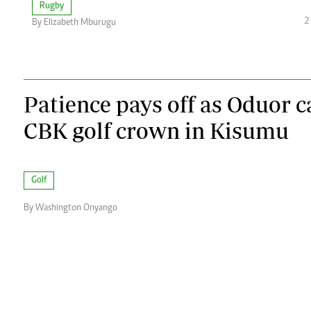
Rugby
2
By Elizabeth Mburugu
Patience pays off as Oduor 
CBK golf crown in Kisumu
Golf
By Washington Onyango