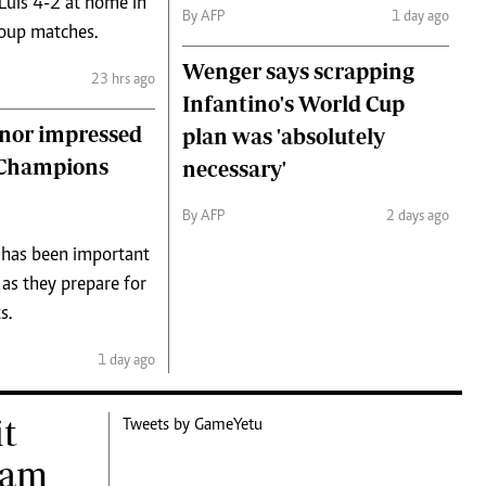
 Luis 4-2 at home in
By AFP
1 day ago
roup matches.
Wenger says scrapping
23 hrs ago
Infantino's World Cup
nor impressed
plan was 'absolutely
f Champions
necessary'
By AFP
2 days ago
 has been important
 as they prepare for
s.
1 day ago
it
Tweets by GameYetu
eam