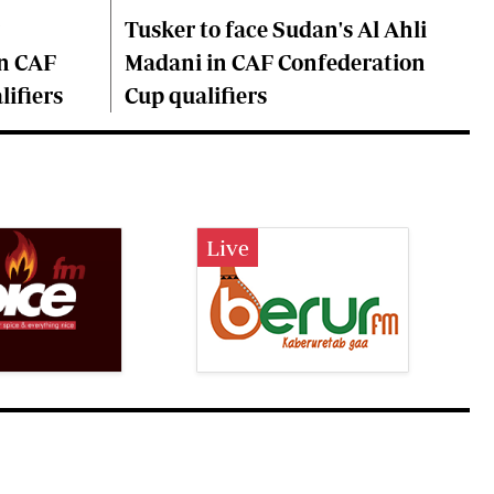
Tusker to face Sudan's Al Ahli
n CAF
Madani in CAF Confederation
ifiers
Cup qualifiers
Live