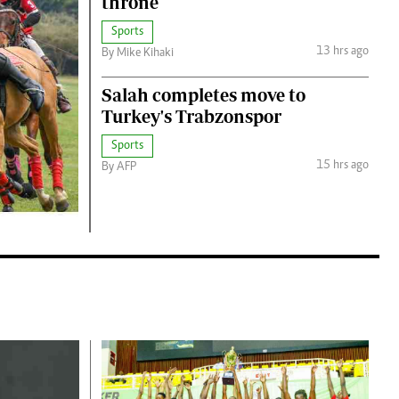
throne
Jobs
Handball
Cars/motors
Sports
13 hrs ago
By Mike Kihaki
urs
Salah completes move to
e
Turkey's Trabzonspor
Sports
15 hrs ago
By AFP
airobian
on
y