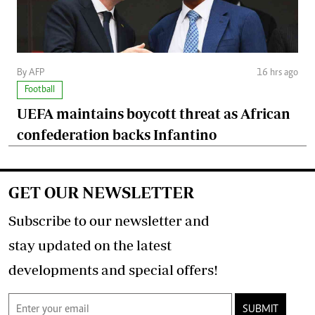
By AFP
16 hrs ago
Football
UEFA maintains boycott threat as African
confederation backs Infantino
GET OUR NEWSLETTER
Subscribe to our newsletter and
stay updated on the latest
developments and special offers!
SUBMIT