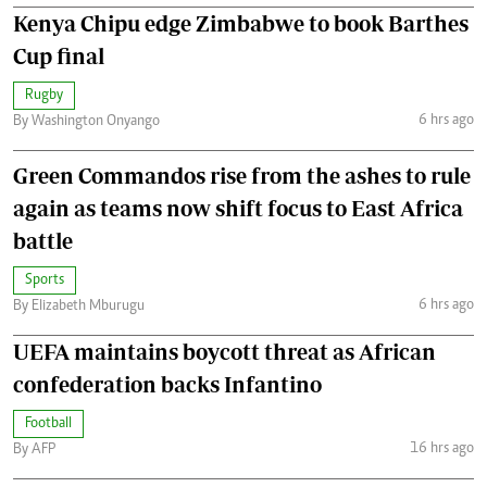
Kenya Chipu edge Zimbabwe to book Barthes
Cup final
Rugby
6 hrs ago
By Washington Onyango
Green Commandos rise from the ashes to rule
again as teams now shift focus to East Africa
battle
Sports
6 hrs ago
By Elizabeth Mburugu
UEFA maintains boycott threat as African
confederation backs Infantino
Football
16 hrs ago
By AFP