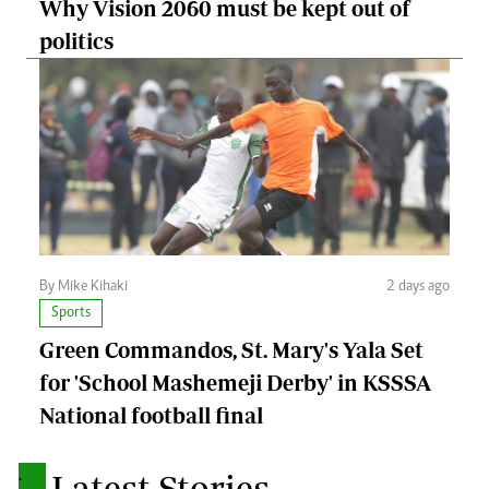
Why Vision 2060 must be kept out of
politics
By Mike Kihaki
2 days ago
Sports
Green Commandos, St. Mary's Yala Set
for 'School Mashemeji Derby' in KSSSA
National football final
.
Latest Stories