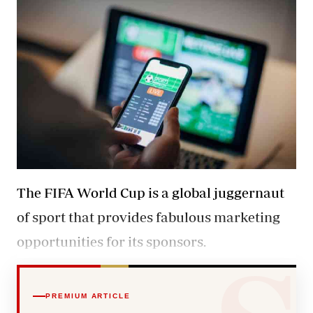
The FIFA World Cup is a global juggernaut
of sport that provides fabulous marketing
opportunities for its sponsors.
PREMIUM ARTICLE