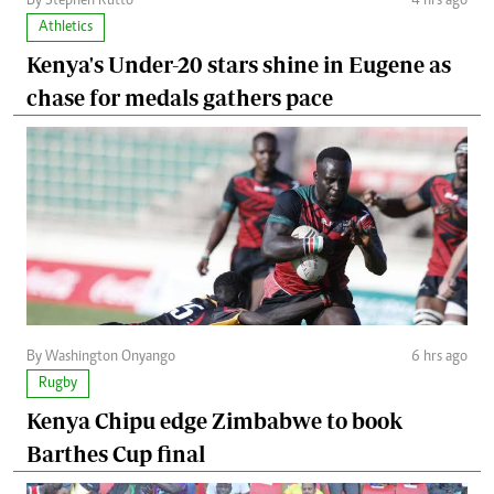
By Stephen Rutto
4 hrs ago
Athletics
Kenya's Under-20 stars shine in Eugene as
chase for medals gathers pace
By Washington Onyango
6 hrs ago
Rugby
Kenya Chipu edge Zimbabwe to book
Barthes Cup final