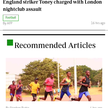
England striker Toney charged with London
nightclub assault
Football
16 hrs ago
By AFP
.
Recommended Articles