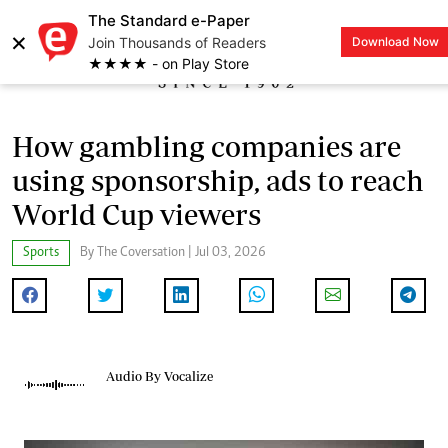
The Standard e-Paper
×
Join Thousands of Readers
Download Now
LOGIN
★★★★ - on Play Store
How gambling companies are
using sponsorship, ads to reach
World Cup viewers
Sports
By The Coversation | Jul 03, 2026
Audio By Vocalize