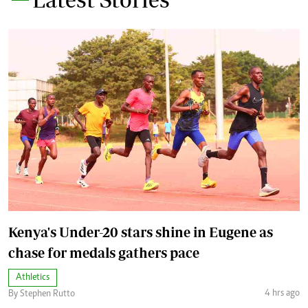
Kenya's Under-20 stars shine in Eugene as
chase for medals gathers pace
Athletics
4 hrs ago
By Stephen Rutto