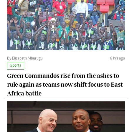
By Elizabeth Mburugu
6 hrs ago
Sports
Green Commandos rise from the ashes to
rule again as teams now shift focus to East
Africa battle