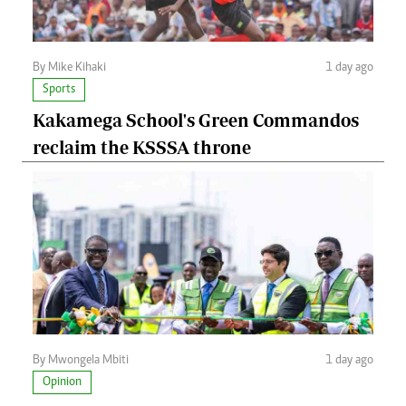
By Mike Kihaki
1 day ago
Sports
Kakamega School's Green Commandos
reclaim the KSSSA throne
By Mwongela Mbiti
1 day ago
Opinion