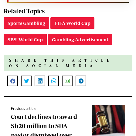
Related Topics
Sports Gambling
FIFA World Cup
SBS’ World Cup
Gambling Advertisement
SHARE THIS ARTICLE
ON SOCIAL MEDIA
Previous article
Court declines to award
Sh20 million to SDA
pastor dismissed over