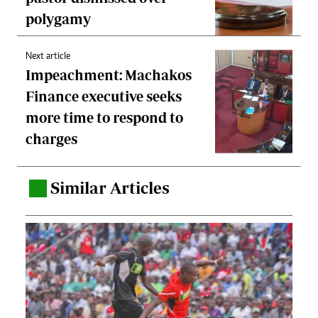
polygamy
Next article
Impeachment: Machakos
Finance executive seeks
more time to respond to
charges
Similar Articles
.