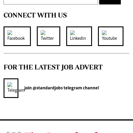
CONNECT WITH US
FOR THE LATEST JOB ADVERT
join
@standardjobs
telegram channel