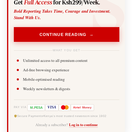
Get
Full Access
for Ksh299/Week.
Bold Reporting Takes Time, Courage and Investment.
Stand With Us.
CONTINUE READING →
WHAT YOU GET
Unlimited access to all premium content
Ad-free browsing experience
Mobile-optimised reading
Weekly newsletters & digests
-
VISA
M
PESA
Airtel
Money
PAY VIA
Secure Payments
Kenya's most trusted newsroom since 1902
Already a subscriber?
Log in to continue