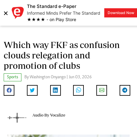
The Standard e-Paper
×
Informed Minds Prefer The Standard
Download Now
LOGIN
★★★★ - on Play Store
Which way FKF as confusion
clouds relegation and
promotion of clubs
Sports
By Washington Onyango | Jun 03, 2026
Audio By Vocalize