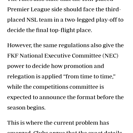
Premier League side should face the third-
placed NSL team in a two-legged play-off to
decide the final top-flight place.
However, the same regulations also give the
FKF National Executive Committee (NEC)
power to decide how promotion and
relegation is applied “from time to time,”
while the competitions committee is
expected to announce the format before the
season begins.
This is where the current problem has
emerged. Clubs argue that the exact details