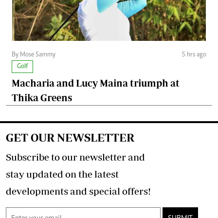
By Mose Sammy
5 hrs ago
Golf
Macharia and Lucy Maina triumph at
Thika Greens
GET OUR NEWSLETTER
Subscribe to our newsletter and
stay updated on the latest
developments and special offers!