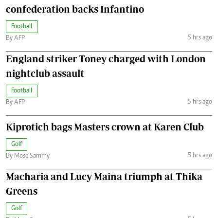
confederation backs Infantino
Football
5 hrs ago
By AFP
England striker Toney charged with London
nightclub assault
Football
5 hrs ago
By AFP
Kiprotich bags Masters crown at Karen Club
Golf
5 hrs ago
By Mose Sammy
Macharia and Lucy Maina triumph at Thika
Greens
Golf