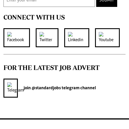
SUBMIT
CONNECT WITH US
FOR THE LATEST JOB ADVERT
join
@standardjobs
telegram channel