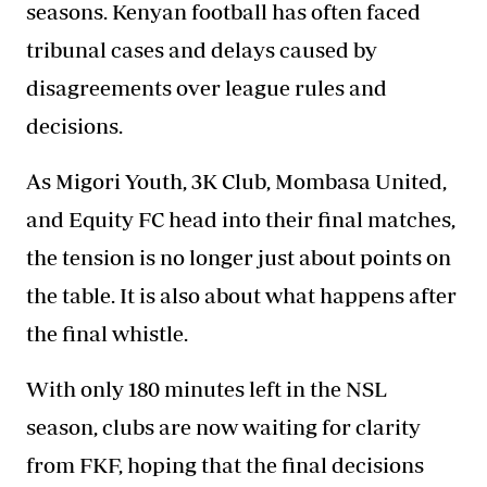
seasons. Kenyan football has often faced
tribunal cases and delays caused by
disagreements over league rules and
decisions.
As Migori Youth, 3K Club, Mombasa United,
and Equity FC head into their final matches,
the tension is no longer just about points on
the table. It is also about what happens after
the final whistle.
With only 180 minutes left in the NSL
season, clubs are now waiting for clarity
from FKF, hoping that the final decisions