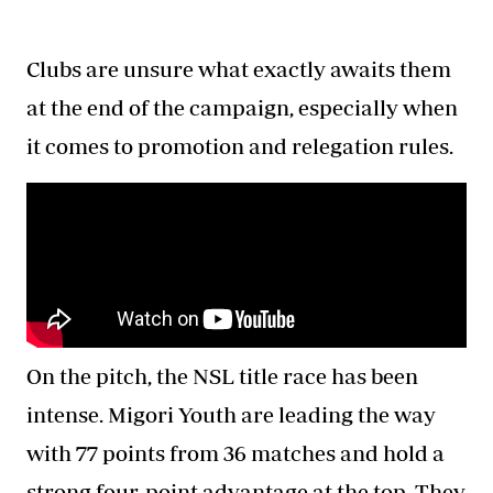
Clubs are unsure what exactly awaits them
at the end of the campaign, especially when
it comes to promotion and relegation rules.
On the pitch, the NSL title race has been
intense. Migori Youth are leading the way
with 77 points from 36 matches and hold a
strong four-point advantage at the top. They