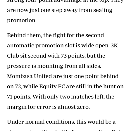
are now just one step away from sealing
promotion.
Behind them, the fight for the second
automatic promotion slot is wide open. 3K
Club sit second with 73 points, but the
pressure is mounting from all sides.
Mombasa United are just one point behind
on 72, while Equity FC are still in the hunt on
71 points. With only two matches left, the
margin for error is almost zero.
Under normal conditions, this would be a