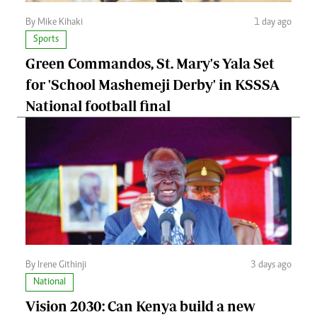
By Mike Kihaki
1 day ago
Sports
Green Commandos, St. Mary's Yala Set
for 'School Mashemeji Derby' in KSSSA
National football final
By Irene Githinji
3 days ago
National
Vision 2030: Can Kenya build a new