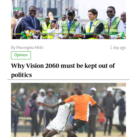
By Mwongela Mbiti
1 day ago
Opinion
Why Vision 2060 must be kept out of
politics