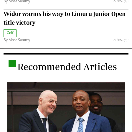
5 hrs ago
By Mose Sammy
Widor warms his way to Limuru Junior Open
title victory
Golf
5 hrs ago
By Mose Sammy
.
Recommended Articles