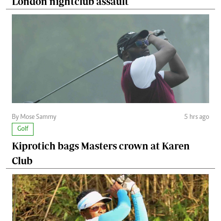
London nightclub assault
By Mose Sammy
5 hrs ago
Golf
Kiprotich bags Masters crown at Karen
Club