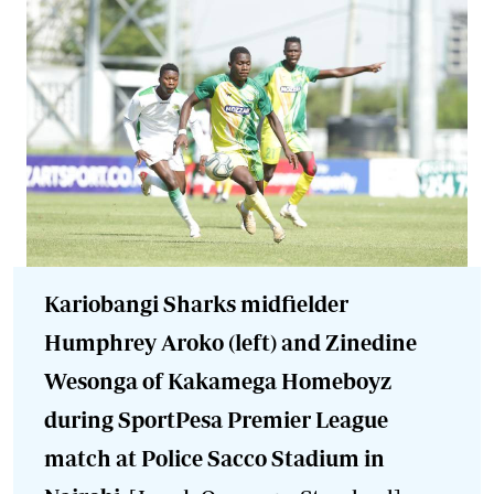
Kariobangi Sharks midfielder
Humphrey Aroko (left) and Zinedine
Wesonga of Kakamega Homeboyz
during SportPesa Premier League
match at Police Sacco Stadium in