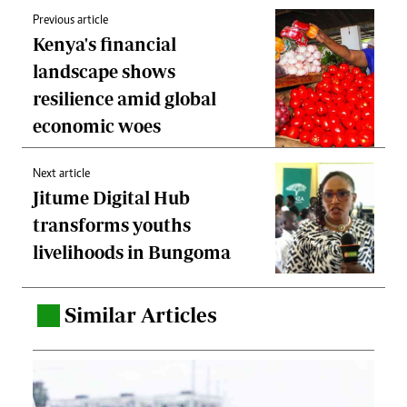
Previous article
Kenya's financial
landscape shows
resilience amid global
economic woes
Next article
Jitume Digital Hub
transforms youths
livelihoods in Bungoma
Similar Articles
.