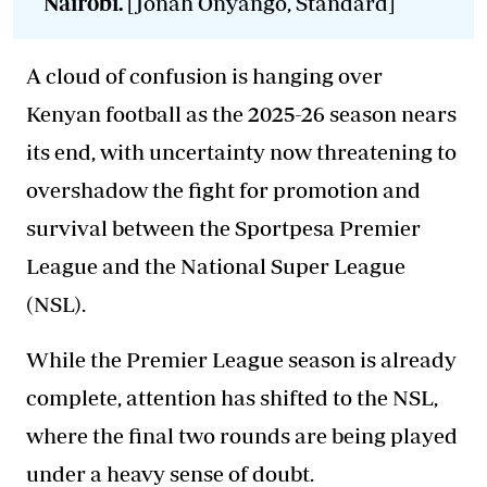
Nairobi.
[Jonah Onyango, Standard]
A cloud of confusion is hanging over
Kenyan football as the 2025-26 season nears
its end, with uncertainty now threatening to
overshadow the fight for promotion and
survival between the Sportpesa Premier
League and the National Super League
(NSL).
While the Premier League season is already
complete, attention has shifted to the NSL,
where the final two rounds are being played
under a heavy sense of doubt.