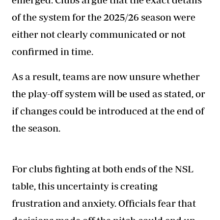
of the system for the 2025/26 season were
either not clearly communicated or not
confirmed in time.
As a result, teams are now unsure whether
the play-off system will be used as stated, or
if changes could be introduced at the end of
the season.
For clubs fighting at both ends of the NSL
table, this uncertainty is creating
frustration and anxiety. Officials fear that