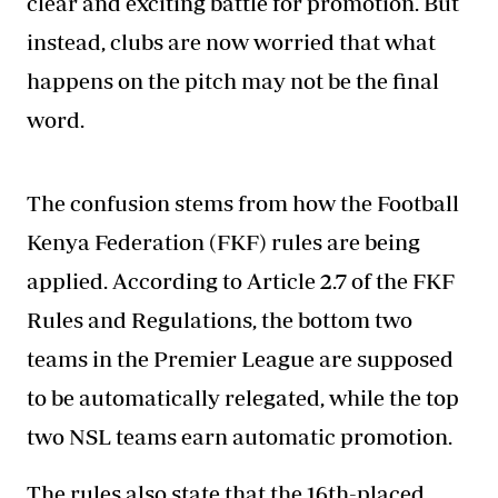
clear and exciting battle for promotion. But
instead, clubs are now worried that what
happens on the pitch may not be the final
word.
The confusion stems from how the Football
Kenya Federation (FKF) rules are being
applied. According to Article 2.7 of the FKF
Rules and Regulations, the bottom two
teams in the Premier League are supposed
to be automatically relegated, while the top
two NSL teams earn automatic promotion.
The rules also state that the 16th-placed