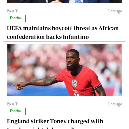
By AFP
5 hrs ago
Football
UEFA maintains boycott threat as African
confederation backs Infantino
By AFP
5 hrs ago
Football
England striker Toney charged with