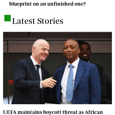
blueprint on an unfinished one?
.
Latest Stories
UEFA maintains boycott threat as African