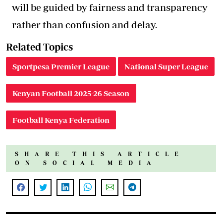
will be guided by fairness and transparency
rather than confusion and delay.
Related Topics
Sportpesa Premier League
National Super League
Kenyan Football 2025-26 Season
Football Kenya Federation
SHARE THIS ARTICLE
ON SOCIAL MEDIA