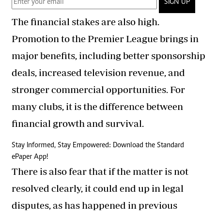
SIGN UP
The financial stakes are also high.
Promotion to the Premier League brings in
major benefits, including better sponsorship
deals, increased television revenue, and
stronger commercial opportunities. For
many clubs, it is the difference between
financial growth and survival.
Stay Informed, Stay Empowered: Download the Standard
ePaper App!
There is also fear that if the matter is not
resolved clearly, it could end up in legal
disputes, as has happened in previous