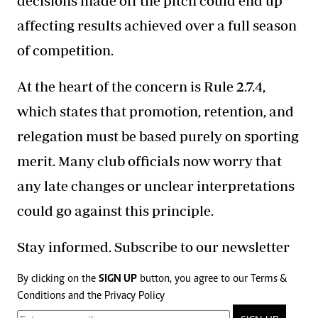
decisions made off the pitch could end up
affecting results achieved over a full season
of competition.
At the heart of the concern is Rule 2.7.4,
which states that promotion, retention, and
relegation must be based purely on sporting
merit. Many club officials now worry that
any late changes or unclear interpretations
could go against this principle.
Stay informed. Subscribe to our newsletter
By clicking on the
SIGN UP
button, you agree to our
Terms &
Conditions
and the
Privacy Policy