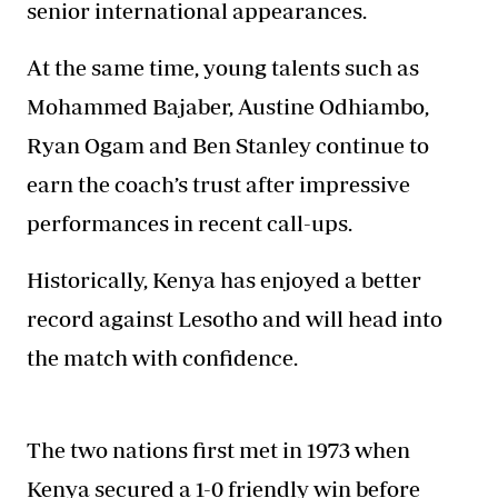
senior international appearances.
At the same time, young talents such as
Mohammed Bajaber, Austine Odhiambo,
Ryan Ogam and Ben Stanley continue to
earn the coach’s trust after impressive
performances in recent call-ups.
Historically, Kenya has enjoyed a better
record against Lesotho and will head into
the match with confidence.
The two nations first met in 1973 when
Kenya secured a 1-0 friendly win before