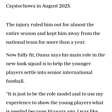
Częstochowa in August 2025.
The injury ruled him out for almost the
entire season and kept him away from the
national team for more than a year.
Now fully fit, Ouma says his main role in the
new-look squad is to help the younger
players
settle into senior international
football.
“It is just to be the role model and to use my
experience to show the young players what
is needed because 10 years ago, I was like