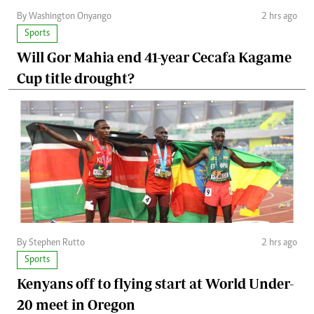
By Washington Onyango
2 hrs ago
Sports
Will Gor Mahia end 41-year Cecafa Kagame
Cup title drought?
By Stephen Rutto
2 hrs ago
Sports
Kenyans off to flying start at World Under-
20 meet in Oregon