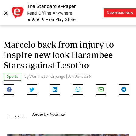
The Standard e-Paper
×
Read Offline Anywhere
Download Now
LOGIN
★★★★ - on Play Store
Marcelo back from injury to
inspire new look Harambee
Stars against Lesotho
Sports
By Washington Onyango | Jun 03, 2026
Audio By Vocalize