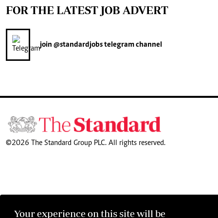
FOR THE LATEST JOB ADVERT
join
@standardjobs
telegram channel
©2026 The Standard Group PLC. All rights reserved.
Your experience on this site will be