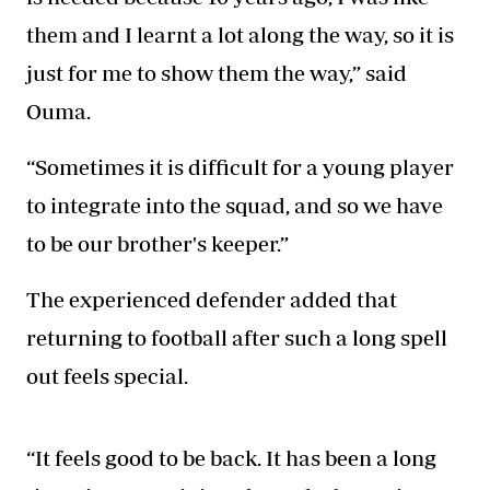
them and I learnt a lot along the way, so it is
just for me to show them the way,” said
Ouma.
“Sometimes it is difficult for a young player
to integrate into the squad, and so we have
to be our brother's keeper.”
The experienced defender added that
returning to football after such a long spell
out feels special.
“It feels good to be back. It has been a long