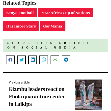
Related Topics
Kenya Football
2027 Africa Cup of Nations
Harambee Stars
Gor Mahia
SHARE THIS ARTICLE
ON SOCIAL MEDIA
Previous article
Kiambu leaders react on
Ebola quarantine center
in Laikipa