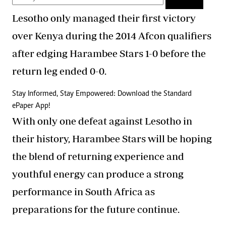
Lesotho only managed their first victory
over Kenya during the 2014 Afcon qualifiers
after edging Harambee Stars 1-0 before the
return leg ended 0-0.
Stay Informed, Stay Empowered: Download the Standard
ePaper App!
With only one defeat against Lesotho in
their history, Harambee Stars will be hoping
the blend of returning experience and
youthful energy can produce a strong
performance in South Africa as
preparations for the future continue.