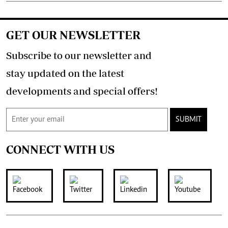
GET OUR NEWSLETTER
Subscribe to our newsletter and
stay updated on the latest
developments and special offers!
SUBMIT
CONNECT WITH US