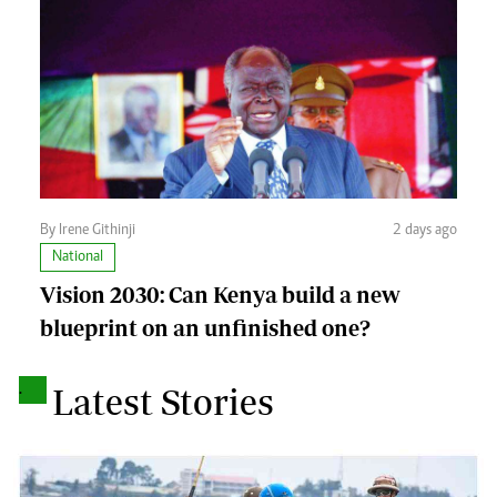
By Irene Githinji
2 days ago
National
Vision 2030: Can Kenya build a new
blueprint on an unfinished one?
.
Latest Stories