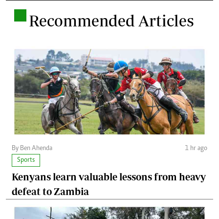
.
Recommended Articles
By Ben Ahenda
1 hr ago
Sports
Kenyans learn valuable lessons from heavy
defeat to Zambia