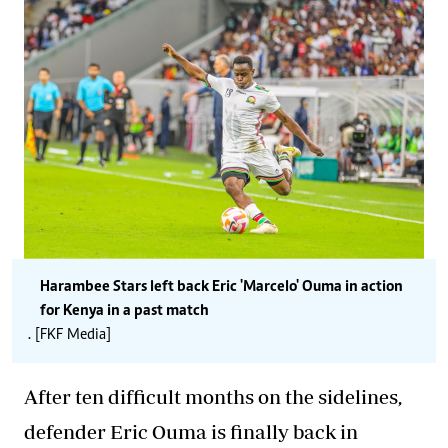
Harambee Stars left back Eric 'Marcelo' Ouma in action
for Kenya in a past match
. [FKF Media]
After ten difficult months on the sidelines,
defender Eric Ouma is finally back in