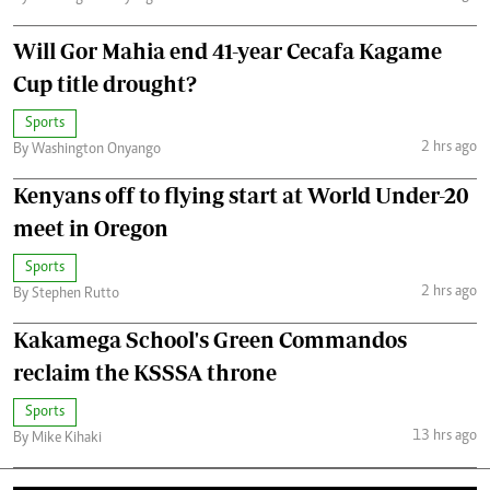
Will Gor Mahia end 41-year Cecafa Kagame
Cup title drought?
Sports
2 hrs ago
By Washington Onyango
Kenyans off to flying start at World Under-20
meet in Oregon
Sports
2 hrs ago
By Stephen Rutto
Kakamega School's Green Commandos
reclaim the KSSSA throne
Sports
13 hrs ago
By Mike Kihaki