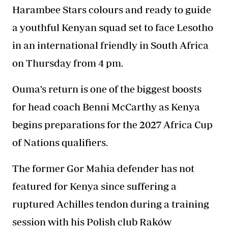
Harambee Stars colours and ready to guide
a youthful Kenyan squad set to face Lesotho
in an international friendly in South Africa
on Thursday from 4 pm.
Ouma’s return is one of the biggest boosts
for head coach Benni McCarthy as Kenya
begins preparations for the 2027 Africa Cup
of Nations qualifiers.
The former Gor Mahia defender has not
featured for Kenya since suffering a
ruptured Achilles tendon during a training
session with his Polish club Raków