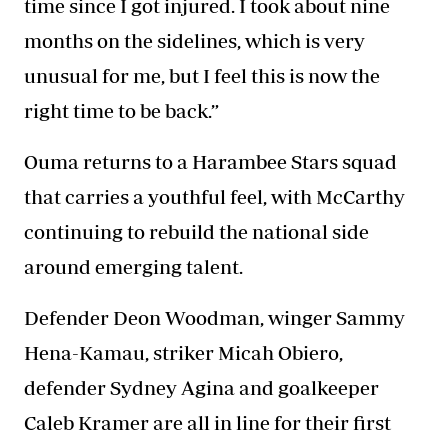
time since I got injured. I took about nine
months on the sidelines, which is very
unusual for me, but I feel this is now the
right time to be back.”
Ouma returns to a
Harambee Stars
squad
that carries a youthful feel, with McCarthy
continuing to rebuild the national side
around emerging talent.
Defender Deon Woodman, winger Sammy
Hena-Kamau, striker Micah Obiero,
defender Sydney Agina and goalkeeper
Caleb Kramer are all in line for their first