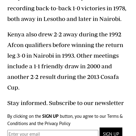
recording back-to-back 1-0 victories in 1978,
both away in Lesotho and later in Nairobi.
Kenya also drew 2-2 away during the 1992
Afcon qualifiers before winning the return
leg 3-0 in Nairobi in 1993. Other meetings
include a 1-1 friendly draw in 2000 and
another 2-2 result during the 2013 Cosafa
Cup.
Stay informed. Subscribe to our newsletter
By clicking on the
SIGN UP
button, you agree to our
Terms &
Conditions
and the
Privacy Policy
SIGN UP