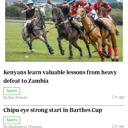
Kenyans learn valuable lessons from heavy
defeat to Zambia
Sports
1 hr ago
By Ben Ahenda
Chipu eye strong start in Barthes Cup
Sports
1 hr ago
By Washington Onyango