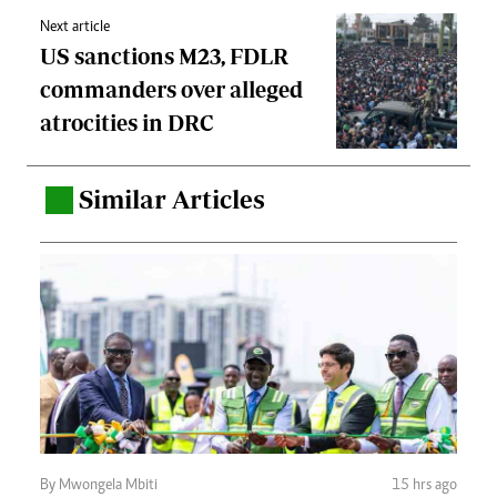
Next article
US sanctions M23, FDLR
commanders over alleged
atrocities in DRC
Similar Articles
.
By Mwongela Mbiti
15 hrs ago