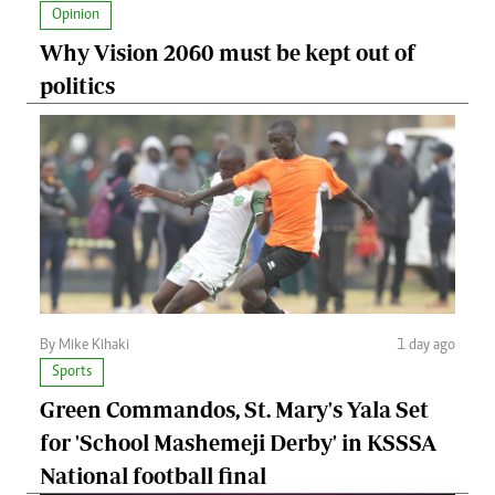
Opinion
Why Vision 2060 must be kept out of
politics
By Mike Kihaki
1 day ago
Sports
Green Commandos, St. Mary's Yala Set
for 'School Mashemeji Derby' in KSSSA
National football final