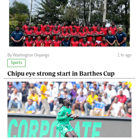
By Washington Onyango
1 hr ago
Sports
Chipu eye strong start in Barthes Cup