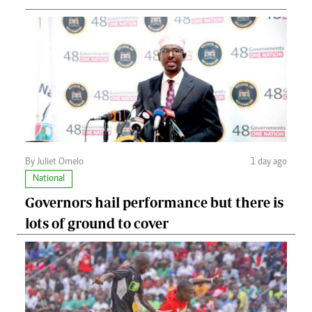
By Juliet Omelo
1 day ago
National
Governors hail performance but there is
lots of ground to cover