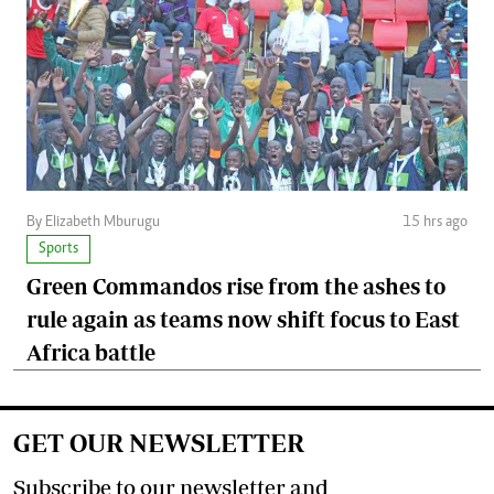
By Elizabeth Mburugu
15 hrs ago
Sports
Green Commandos rise from the ashes to
rule again as teams now shift focus to East
Africa battle
GET OUR NEWSLETTER
Subscribe to our newsletter and