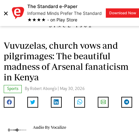
The Standard e-Paper
×
Informed Minds Prefer The Standard
Download Now
LOGIN
★★★★ - on Play Store
Vuvuzelas, church vows and
pilgrimages: The beautiful
madness of Arsenal fanaticism
in Kenya
Sports
By Robert Abong'o | May 30, 2026
Audio By Vocalize