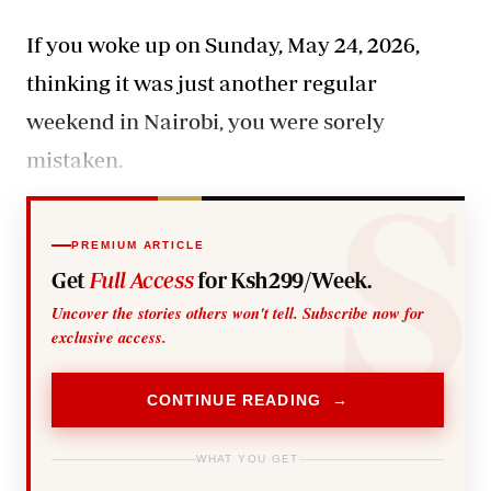
If you woke up on Sunday, May 24, 2026,
thinking it was just another regular
weekend in Nairobi, you were sorely
mistaken.
PREMIUM ARTICLE
Get
Full Access
for Ksh299/Week.
Uncover the stories others won't tell. Subscribe now for
exclusive access.
CONTINUE READING →
WHAT YOU GET