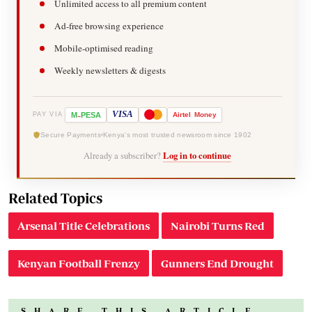
Unlimited access to all premium content
Ad-free browsing experience
Mobile-optimised reading
Weekly newsletters & digests
-
VISA
M
PESA
Airtel
Money
PAY VIA
Secure Payments
Kenya's most trusted newsroom since 1902
Already a subscriber?
Log in to continue
Related Topics
Arsenal Title Celebrations
Nairobi Turns Red
Kenyan Football Frenzy
Gunners End Drought
SHARE THIS ARTICLE