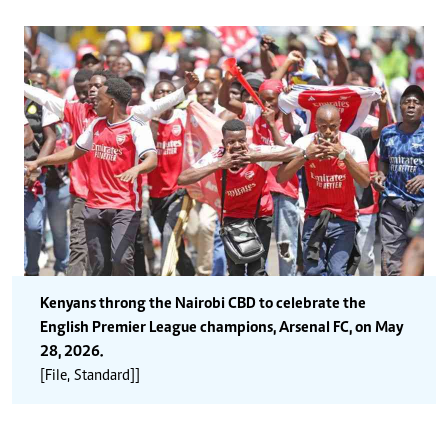
Kenyans throng the Nairobi CBD to celebrate the
English Premier League champions, Arsenal FC, on May
28, 2026.
[File, Standard]]