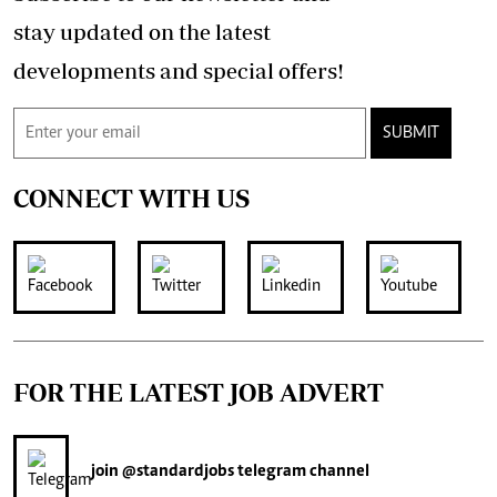
stay updated on the latest
developments and special offers!
SUBMIT
CONNECT WITH US
FOR THE LATEST JOB ADVERT
join
@standardjobs
telegram channel