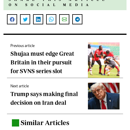
ON SOCIAL MEDIA
Previous article
Shujaa must edge Great
Britain in their pursuit
for SVNS series slot
Next article
Trump says making final
decision on Iran deal
Similar Articles
.