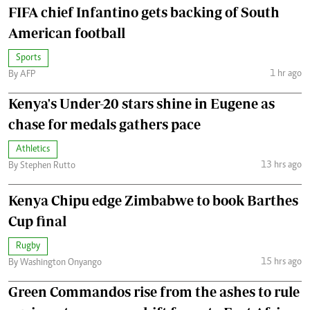
FIFA chief Infantino gets backing of South
American football
Sports
1 hr ago
By AFP
Kenya's Under-20 stars shine in Eugene as
chase for medals gathers pace
Athletics
13 hrs ago
By Stephen Rutto
Kenya Chipu edge Zimbabwe to book Barthes
Cup final
Rugby
15 hrs ago
By Washington Onyango
Green Commandos rise from the ashes to rule