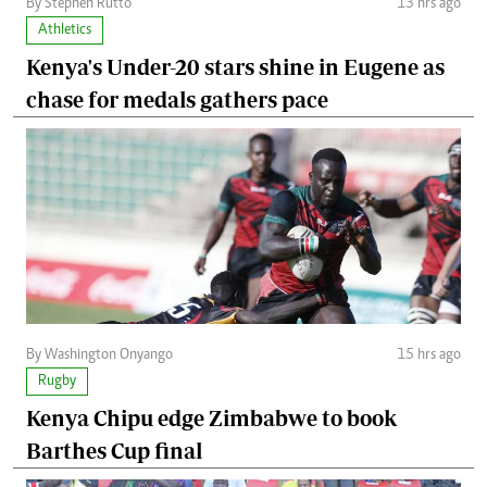
By Stephen Rutto
13 hrs ago
Athletics
Kenya's Under-20 stars shine in Eugene as
chase for medals gathers pace
By Washington Onyango
15 hrs ago
Rugby
Kenya Chipu edge Zimbabwe to book
Barthes Cup final