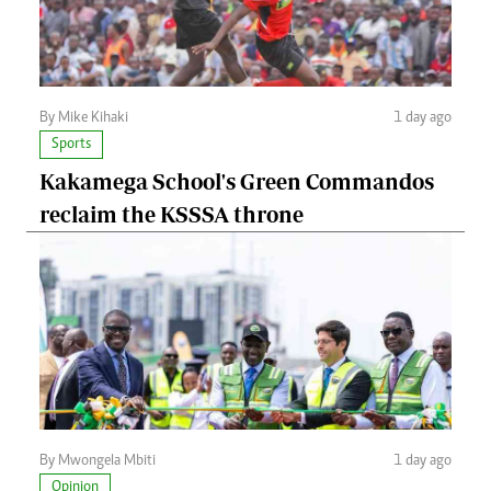
By Mike Kihaki
1 day ago
Sports
Kakamega School's Green Commandos
reclaim the KSSSA throne
By Mwongela Mbiti
1 day ago
Opinion