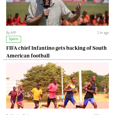
By AFP
1 hr ago
Sports
FIFA chief Infantino gets backing of South
American football