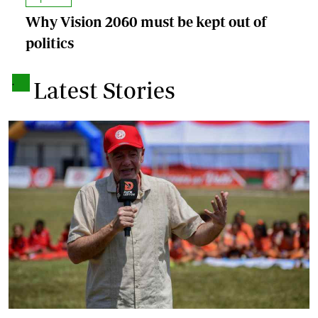
Why Vision 2060 must be kept out of
politics
.
Latest Stories