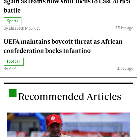
again as teams now shift focus to East Africa
battle
Sports
15 hrs ago
By Elizabeth Mburugu
UEFA maintains boycott threat as African
confederation backs Infantino
Football
1 day ago
By AFP
.
Recommended Articles