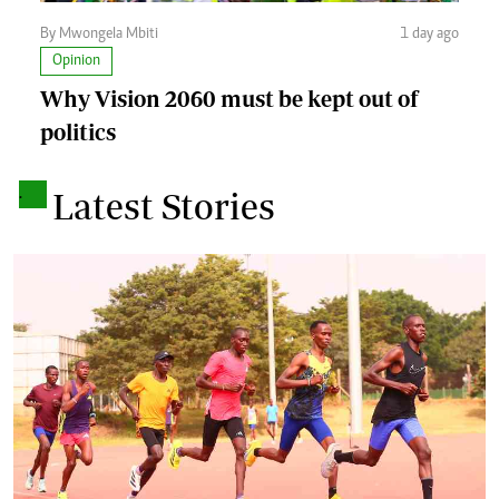
By Mwongela Mbiti
1 day ago
Opinion
Why Vision 2060 must be kept out of
politics
.
Latest Stories