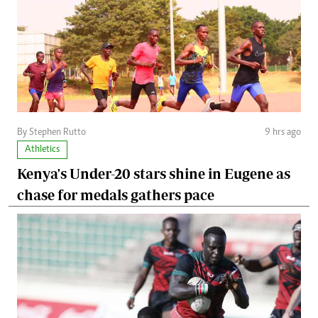
By Stephen Rutto
9 hrs ago
Athletics
Kenya's Under-20 stars shine in Eugene as
chase for medals gathers pace