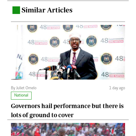
Similar Articles
.
By Juliet Omelo
1 day ago
National
Governors hail performance but there is
lots of ground to cover