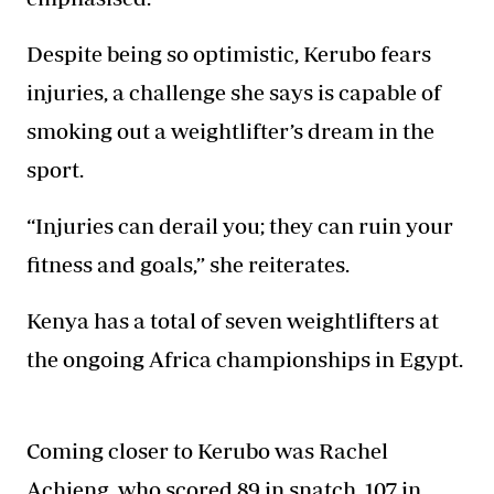
Despite being so optimistic, Kerubo fears
injuries, a challenge she says is capable of
smoking out a weightlifter’s dream in the
sport.
“Injuries can derail you; they can ruin your
fitness and goals,” she reiterates.
Kenya has a total of seven weightlifters at
the ongoing Africa championships in Egypt.
Coming closer to Kerubo was Rachel
Achieng, who scored 89 in snatch, 107 in