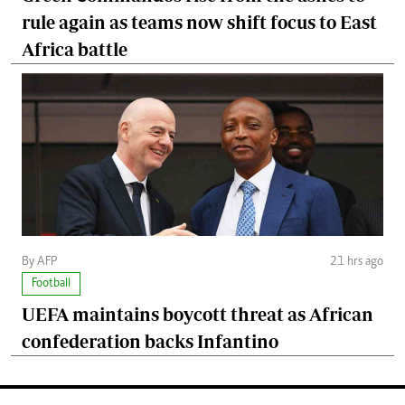
rule again as teams now shift focus to East
Africa battle
By AFP
21 hrs ago
Football
UEFA maintains boycott threat as African
confederation backs Infantino