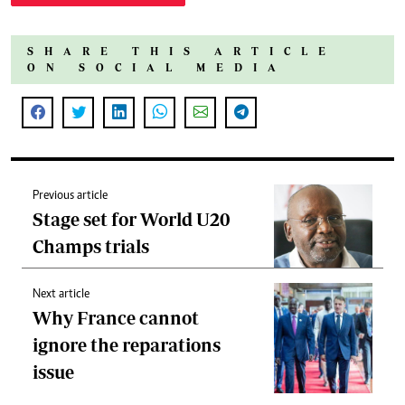
SHARE THIS ARTICLE
ON SOCIAL MEDIA
Previous article
Stage set for World U20
Champs trials
Next article
Why France cannot
ignore the reparations
issue