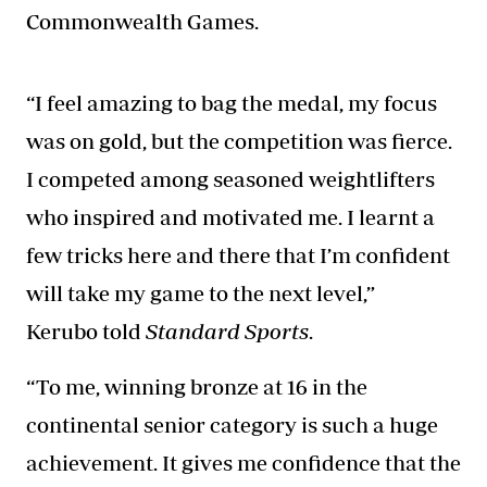
Commonwealth Games.
“I feel amazing to bag the medal, my focus
was on gold, but the competition was fierce.
I competed among seasoned weightlifters
who inspired and motivated me. I learnt a
few tricks here and there that I’m confident
will take my game to the next level,”
Kerubo told
Standard Sports
.
“To me, winning bronze at 16 in the
continental senior category is such a huge
achievement. It gives me confidence that the