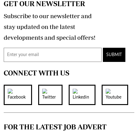
GET OUR NEWSLETTER
Subscribe to our newsletter and
stay updated on the latest
developments and special offers!
SUBMIT
CONNECT WITH US
FOR THE LATEST JOB ADVERT