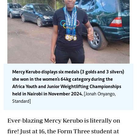
Mercy Kerubo displays six medals (3 golds and 3 silvers)
she won in the women's 64kg category during the
Africa Youth and Junior Weightlifting Championships
held in Nairobi in November 2024.
[Jonah Onyango,
Standard]
Ever-blazing Mercy Kerubo is literally on
fire! Just at 16, the Form Three student at