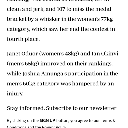
clean and jerk, and 107 to miss the medal
bracket by a whisker in the women’s 77kg
category, which saw her end the contest in
fourth place.
Janet Oduor (women’s 48kg) and Ian Okinyi
(men’s 65kg) improved on their rankings,
while Joshua Amunga’s participation in the
men’s 60kg category was hampered by an
injury.
Stay informed. Subscribe to our newsletter
By clicking on the
SIGN UP
button, you agree to our
Terms &
Conditions
and the
Privacy Policy