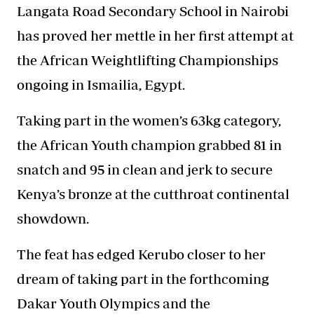
Langata Road Secondary School in Nairobi
has proved her mettle in her first attempt at
the African Weightlifting Championships
ongoing in Ismailia, Egypt.
Taking part in the women’s 63kg category,
the African
Youth champion grabbed
81 in
snatch and 95 in clean and jerk to secure
Kenya’s bronze at the cutthroat continental
showdown.
The feat has edged Kerubo closer to her
dream of taking part in the forthcoming
Dakar Youth Olympics and the