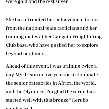
were gold and the rest silver.
She has attributed her achievement to tips
from the national team tacticians and her
training mates at her Langata Weightlifting
Club base, who have pushed her to explore
beyond her limits.
Ahead of this event, I was training twice a
day. My dream in five years is to dominate
the senior categories in Africa, the world,
and the Olympics. I’m glad the script has
started well with this bronze,” Kerubo
emphasised.