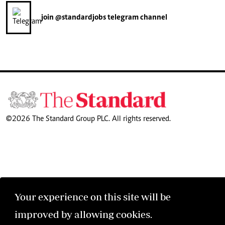
join
@standardjobs
telegram channel
©2026 The Standard Group PLC. All rights reserved.
Your experience on this site will be
improved by allowing cookies.