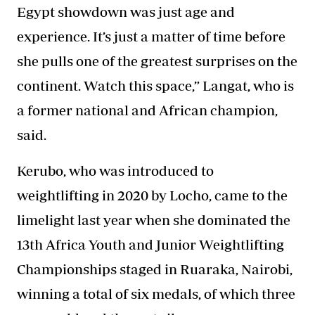
Egypt showdown was just age and
experience. It’s just a matter of time before
she pulls one of the greatest surprises on the
continent. Watch this space,” Langat, who is
a former national and African champion,
said.
Kerubo, who was introduced to
weightlifting in 2020 by Locho, came to the
limelight last year when she dominated the
13th Africa Youth and Junior Weightlifting
Championships staged in Ruaraka, Nairobi,
winning a total of six medals, of which three