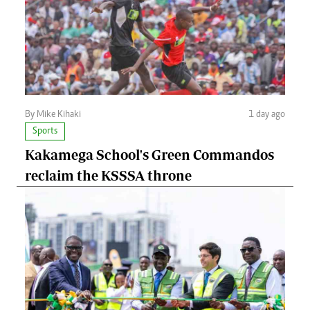
By Mike Kihaki
1 day ago
Sports
Kakamega School's Green Commandos
reclaim the KSSSA throne