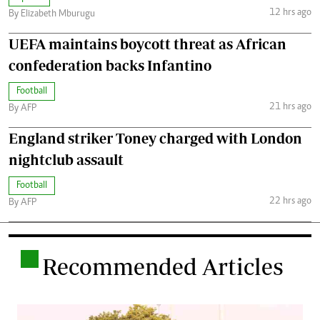
12 hrs ago
By Elizabeth Mburugu
UEFA maintains boycott threat as African
confederation backs Infantino
Football
21 hrs ago
By AFP
England striker Toney charged with London
nightclub assault
Football
22 hrs ago
By AFP
.
Recommended Articles