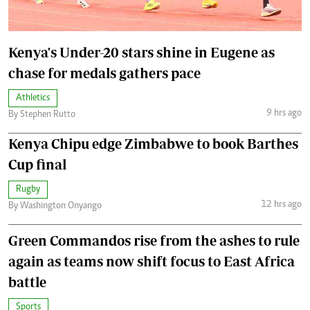
Kenya's Under-20 stars shine in Eugene as
chase for medals gathers pace
Athletics
9 hrs ago
By Stephen Rutto
Kenya Chipu edge Zimbabwe to book Barthes
Cup final
Rugby
12 hrs ago
By Washington Onyango
Green Commandos rise from the ashes to rule
again as teams now shift focus to East Africa
battle
Sports