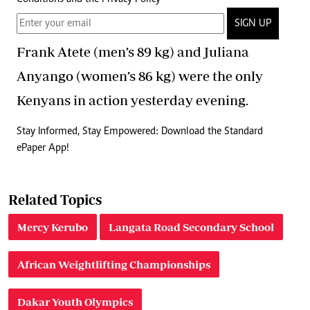
SIGN UP
Frank Atete (men’s 89 kg) and Juliana
Anyango (women’s 86 kg) were the only
Kenyans in action yesterday evening.
Stay Informed, Stay Empowered: Download the Standard
ePaper App!
Related Topics
Mercy Kerubo
Langata Road Secondary School
African Weightlifting Championships
Dakar Youth Olympics