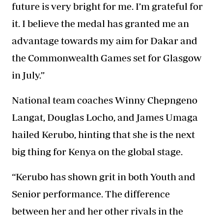
future is very bright for me. I’m grateful for
it. I believe the medal has granted me an
advantage towards my aim for Dakar and
the Commonwealth Games set for Glasgow
in July.”
National team coaches
Winny Chepngeno
Langat, Douglas Locho, and James Umaga
hailed Kerubo, hinting that she is the next
big thing for Kenya on the global stage.
“Kerubo has shown grit in both Youth and
Senior performance. The difference
between her and her other rivals in the