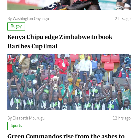
By Washington Onyango
12 hrs ago
Rugby
Kenya Chipu edge Zimbabwe to book
Barthes Cup final
By Elizabeth Mburugu
12 hrs ago
Sports
Green Commandos rise from the ashes to