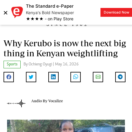
The Standard e-Paper
×
Kenya's Bold Newspaper
Download Now
LOGIN
★★★★ - on Play Store
Why Kerubo is now the next big
thing in Kenyan weightlifting
Sports
By Ochieng Oyugi | May 16, 2026
Audio By Vocalize