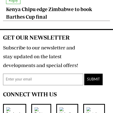
Rugby
Kenya Chipu edge Zimbabwe to book
Barthes Cup final
GET OUR NEWSLETTER
Subscribe to our newsletter and
stay updated on the latest
developments and special offers!
SUBMIT
CONNECT WITH US