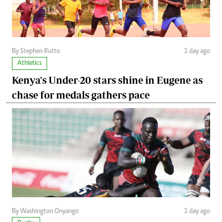
By Stephen Rutto
1 day ago
Athletics
Kenya's Under-20 stars shine in Eugene as
chase for medals gathers pace
By Washington Onyango
1 day ago