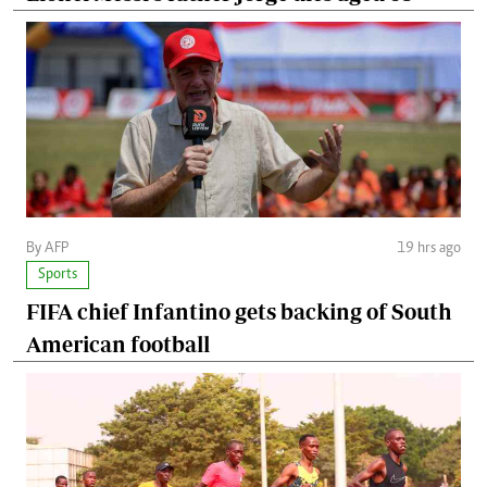
By AFP
19 hrs ago
Sports
FIFA chief Infantino gets backing of South
American football