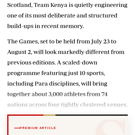
Scotland, Team Kenya is quietly engineering
one of its most deliberate and structured
build-ups in recent memory.
The Games, set to be held from July 23 to
August 2, will look
markedly different
from
previous editions. A scaled-down
programme featuring just 10 sports,
including Para disciplines, will bring
together about 3,000 athletes from 74
nations across four tightly clustered venues.
PREMIUM ARTICLE