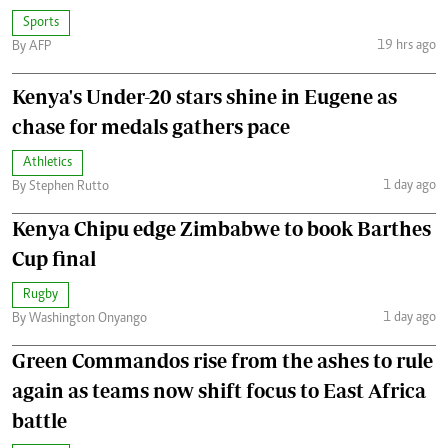
Sports
19 hrs ago
By AFP
Kenya's Under-20 stars shine in Eugene as
chase for medals gathers pace
Athletics
1 day ago
By Stephen Rutto
Kenya Chipu edge Zimbabwe to book Barthes
Cup final
Rugby
1 day ago
By Washington Onyango
Green Commandos rise from the ashes to rule
again as teams now shift focus to East Africa
battle