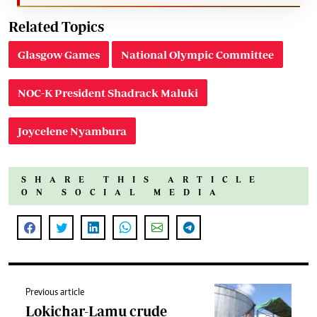
Related Topics
Glasgow Games
National Olympic Committee
NOC-K President Shadrack Maluki
Joycelene Nyambura
SHARE THIS ARTICLE
ON SOCIAL MEDIA
Previous article
Lokichar-Lamu crude