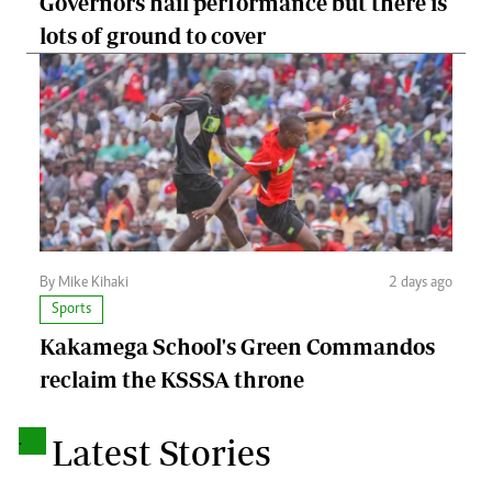
Governors hail performance but there is
lots of ground to cover
By Mike Kihaki
2 days ago
Sports
Kakamega School's Green Commandos
reclaim the KSSSA throne
.
Latest Stories