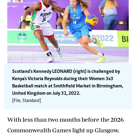
Scotland's Kennedy LEONARD (right) is challenged by
Kenya's Victoria Reynolds during their Women 3x3
Basketball match at Smithfield Market in Birmingham,
United Kingdom on July 31, 2022.
[File, Standard]
With less than two months before the 2026
Commonwealth Games light up Glasgow,