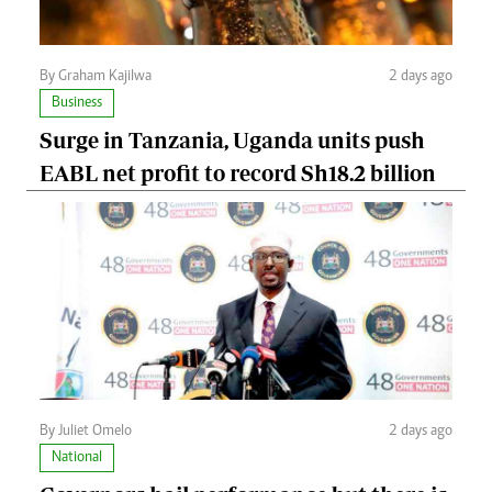
By Graham Kajilwa
2 days ago
Business
Surge in Tanzania, Uganda units push
EABL net profit to record Sh18.2 billion
By Juliet Omelo
2 days ago
National