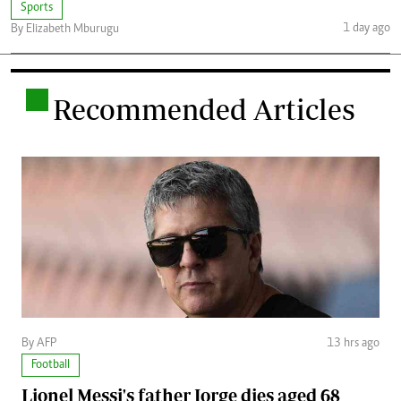
Sports
1 day ago
By Elizabeth Mburugu
.
Recommended Articles
By AFP
13 hrs ago
Football
Lionel Messi's father Jorge dies aged 68