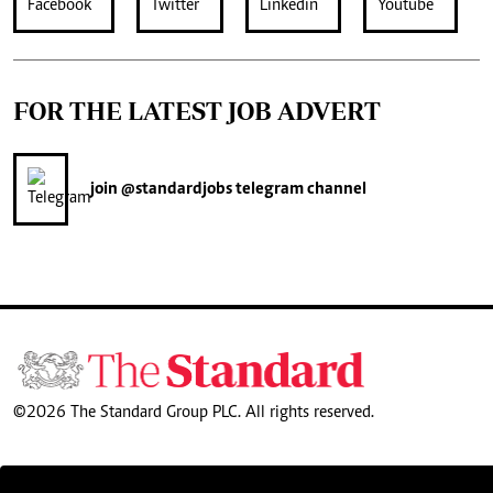
FOR THE LATEST JOB ADVERT
join
@standardjobs
telegram channel
©2026 The Standard Group PLC. All rights reserved.