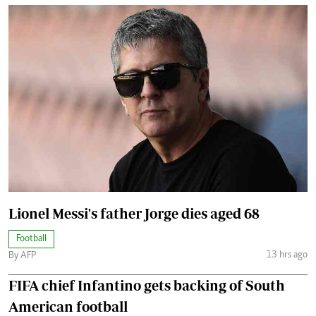
Lionel Messi's father Jorge dies aged 68
Football
13 hrs ago
By AFP
FIFA chief Infantino gets backing of South
American football