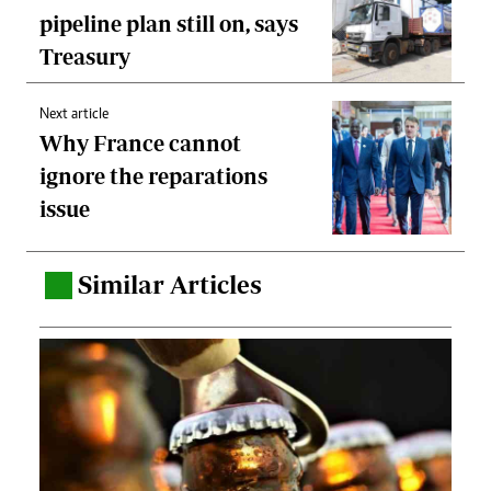
pipeline plan still on, says
Treasury
Next article
Why France cannot
ignore the reparations
issue
Similar Articles
.