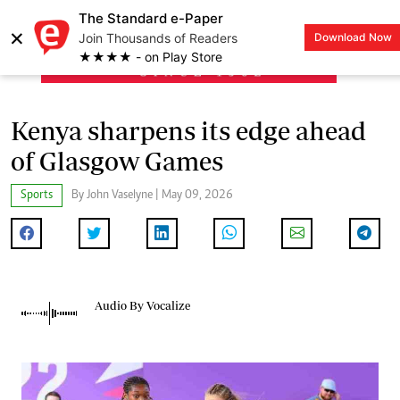
The Standard e-Paper
×
Join Thousands of Readers
Download Now
LOGIN
★★★★ - on Play Store
Kenya sharpens its edge ahead
of Glasgow Games
Sports
By John Vaselyne | May 09, 2026
Audio By Vocalize