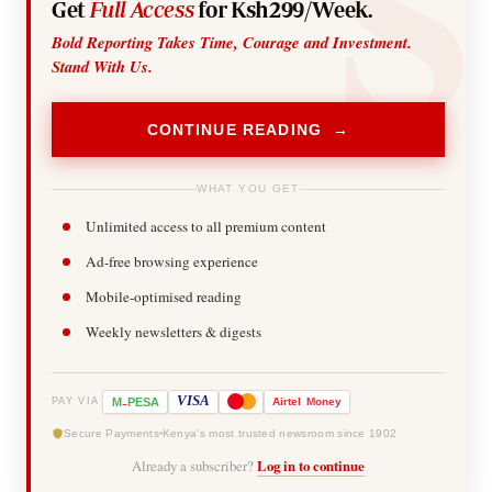
Get
Full Access
for Ksh299/Week.
Bold Reporting Takes Time, Courage and Investment.
Stand With Us.
CONTINUE READING →
WHAT YOU GET
Unlimited access to all premium content
Ad-free browsing experience
Mobile-optimised reading
Weekly newsletters & digests
-
VISA
M
PESA
Airtel
Money
PAY VIA
Secure Payments
Kenya's most trusted newsroom since 1902
Already a subscriber?
Log in to continue