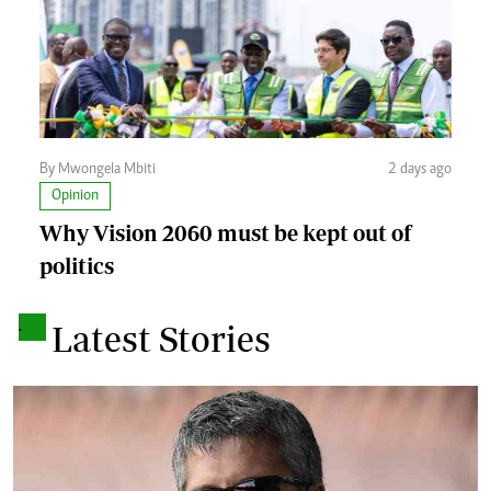
By Mwongela Mbiti
2 days ago
Opinion
Why Vision 2060 must be kept out of
politics
.
Latest Stories