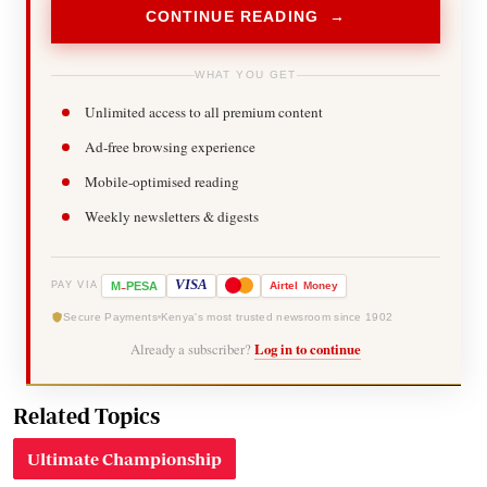
CONTINUE READING →
WHAT YOU GET
Unlimited access to all premium content
Ad-free browsing experience
Mobile-optimised reading
Weekly newsletters & digests
-
VISA
M
PESA
Airtel
Money
PAY VIA
Secure Payments
Kenya's most trusted newsroom since 1902
Already a subscriber?
Log in to continue
Related Topics
Ultimate Championship