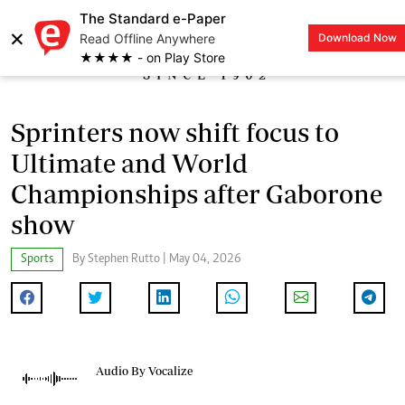
The Standard e-Paper
×
Read Offline Anywhere
Download Now
LOGIN
★★★★ - on Play Store
Sprinters now shift focus to
Ultimate and World
Championships after Gaborone
show
Sports
By Stephen Rutto | May 04, 2026
Audio By Vocalize