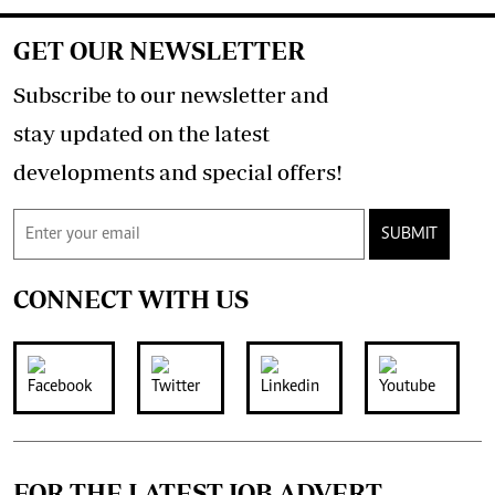
GET OUR NEWSLETTER
Subscribe to our newsletter and
stay updated on the latest
developments and special offers!
SUBMIT
CONNECT WITH US
FOR THE LATEST JOB ADVERT