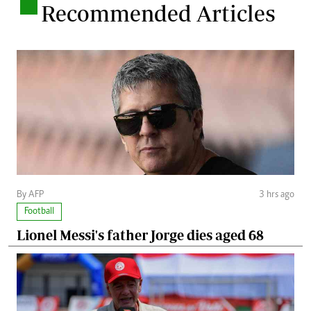
.
Recommended Articles
By AFP
3 hrs ago
Football
Lionel Messi's father Jorge dies aged 68