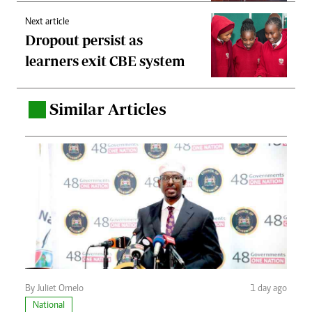
Next article
Dropout persist as
learners exit CBE system
Similar Articles
.
By Juliet Omelo
1 day ago
National