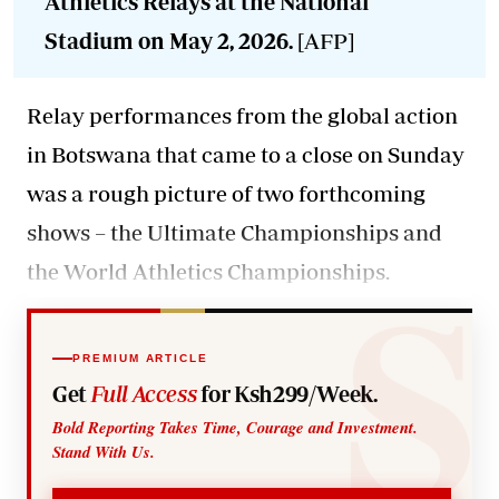
Athletics Relays at the National
Stadium on May 2, 2026.
[AFP]
Relay performances from the global action
in Botswana that came to a close on Sunday
was a rough picture of two forthcoming
shows – the Ultimate Championships and
the World Athletics Championships.
PREMIUM ARTICLE
Get
Full Access
for Ksh299/Week.
Bold Reporting Takes Time, Courage and Investment.
Stand With Us.