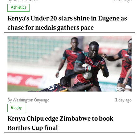
By Stephen Rutto
21 hrs ago
Athletics
Kenya's Under-20 stars shine in Eugene as
chase for medals gathers pace
By Washington Onyango
1 day ago
Rugby
Kenya Chipu edge Zimbabwe to book
Barthes Cup final