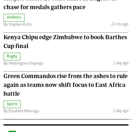
chase for medals gathers pace
Athletics
21 hrs ago
By Stephen Rutto
Kenya Chipu edge Zimbabwe to book Barthes
Cup final
Rugby
1 day ago
By Washington Onyango
Green Commandos rise from the ashes to rule
again as teams now shift focus to East Africa
battle
Sports
1 day ago
By Elizabeth Mburugu