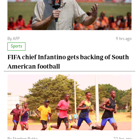
By AFP
9 hrs ago
Sports
FIFA chief Infantino gets backing of South
American football