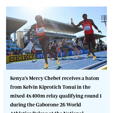
Kenya’s Mercy Chebet receives a baton
from Kelvin Kiprotich Tonui in the
mixed 4x400m relay qualifying round 1
during the Gaborone 26 World