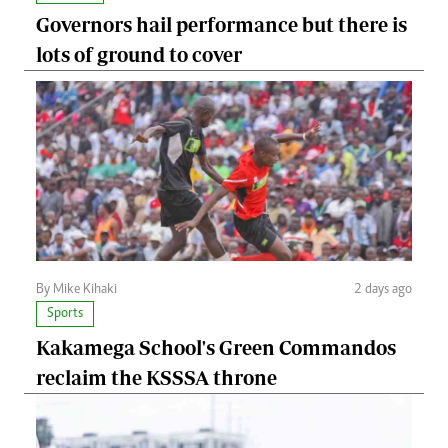
Governors hail performance but there is
lots of ground to cover
By Mike Kihaki
2 days ago
Sports
Kakamega School's Green Commandos
reclaim the KSSSA throne