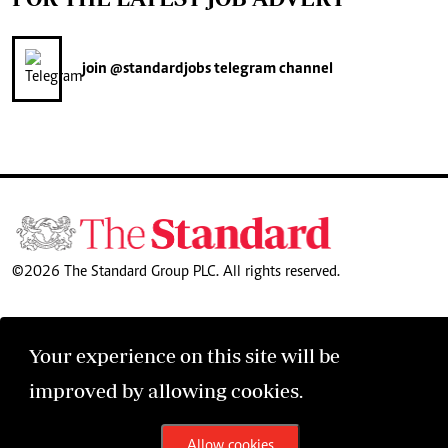
join
@standardjobs
telegram channel
©2026 The Standard Group PLC. All rights reserved.
Your experience on this site will be
improved by allowing cookies.
Allow cookies