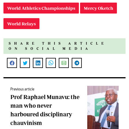
World Athletics Championships
Mercy Oketch
World Relays
SHARE THIS ARTICLE
ON SOCIAL MEDIA
Previous article
Prof Raphael Munavu: the
man who never
harboured disciplinary
chauvinism