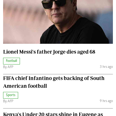
Lionel Messi's father Jorge dies aged 68
Football
3 hrs ago
By AFP
FIFA chief Infantino gets backing of South
American football
Sports
9 hrs ago
By AFP
Kenya's Under-20 stars shine in Eugene as