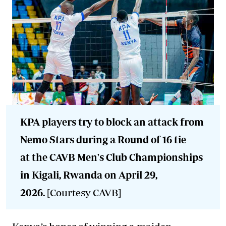
KPA players try to block an attack from
Nemo Stars during a Round of 16 tie
at the CAVB Men's Club Championships
in Kigali, Rwanda on April 29,
2026.
[Courtesy CAVB]