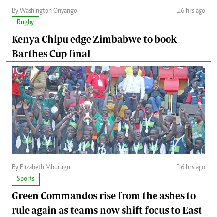
By Washington Onyango
16 hrs ago
Rugby
Kenya Chipu edge Zimbabwe to book
Barthes Cup final
By Elizabeth Mburugu
16 hrs ago
Sports
Green Commandos rise from the ashes to
rule again as teams now shift focus to East