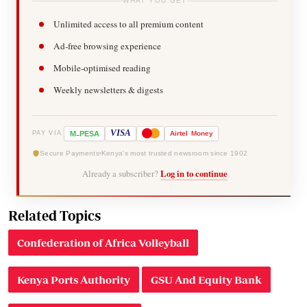
WHAT YOU GET
Unlimited access to all premium content
Ad-free browsing experience
Mobile-optimised reading
Weekly newsletters & digests
-
VISA
M
PESA
Airtel
Money
PAY VIA
Secure Payments
Kenya's most trusted newsroom since 1902
Already a subscriber?
Log in to continue
Related Topics
Confederation of Africa Volleyball
Kenya Ports Authority
GSU And Equity Bank