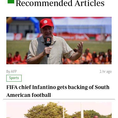
.
Recommended Articles
By AFP
1 hr ago
Sports
FIFA chief Infantino gets backing of South
American football