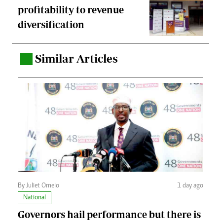
profitability to revenue
diversification
Similar Articles
.
By Juliet Omelo
1 day ago
National
Governors hail performance but there is