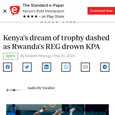
The Standard e-Paper
×
Kenya's Bold Newspaper
Download Now
LOGIN
★★★★ - on Play Store
Kenya's dream of trophy dashed
as Rwanda's REG drown KPA
Sports
By Elizabeth Mburugu | May 01, 2026
Audio By Vocalize