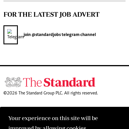
FOR THE LATEST JOB ADVERT
join
@standardjobs
telegram channel
©2026 The Standard Group PLC. All rights reserved.
Your experience on this site will be
improved by allowing cookies.