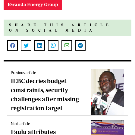
Rwanda Energy Group
SHARE THIS ARTICLE
ON SOCIAL MEDIA
Previous article
IEBC decries budget
constraints, security
challenges after missing
registration target
Next article
Faulu attributes