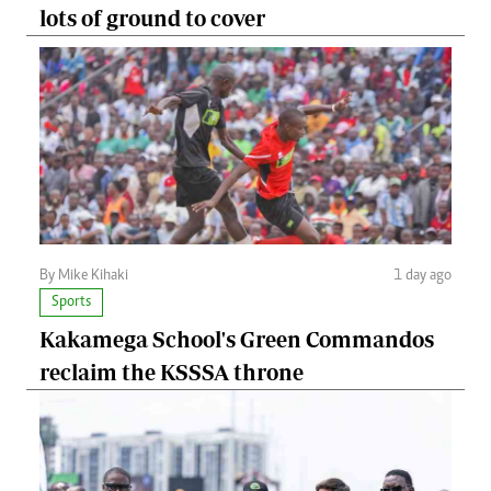
lots of ground to cover
By Mike Kihaki
1 day ago
Sports
Kakamega School's Green Commandos
reclaim the KSSSA throne