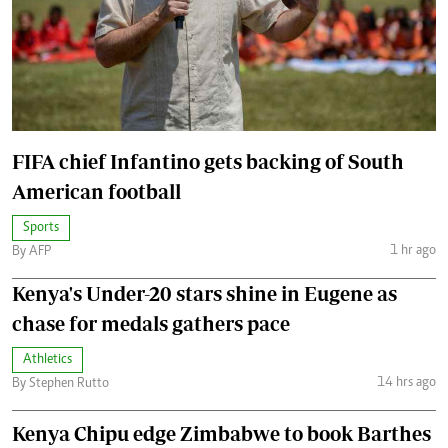
FIFA chief Infantino gets backing of South
American football
Sports
1 hr ago
By AFP
Kenya's Under-20 stars shine in Eugene as
chase for medals gathers pace
Athletics
14 hrs ago
By Stephen Rutto
Kenya Chipu edge Zimbabwe to book Barthes