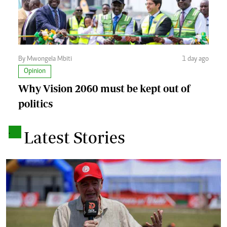
By Mwongela Mbiti
1 day ago
Opinion
Why Vision 2060 must be kept out of
politics
.
Latest Stories