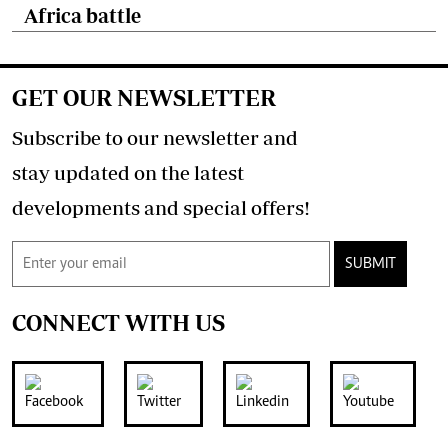
Africa battle
GET OUR NEWSLETTER
Subscribe to our newsletter and
stay updated on the latest
developments and special offers!
SUBMIT
CONNECT WITH US