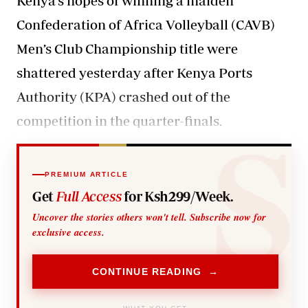
Kenya’s hopes of winning a maiden
Confederation of Africa Volleyball (CAVB)
Men’s Club Championship title were
shattered yesterday after Kenya Ports
Authority (KPA) crashed out of the
competition in the quarter-finals.
PREMIUM ARTICLE
Get
Full Access
for Ksh299/Week.
Uncover the stories others won't tell. Subscribe now for
exclusive access.
CONTINUE READING →