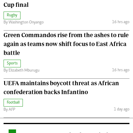
Cup final
Rugby
16 hrs ago
By Washington Onyango
Green Commandos rise from the ashes to rule
again as teams now shift focus to East Africa
battle
Sports
16 hrs ago
By Elizabeth Mburugu
UEFA maintains boycott threat as African
confederation backs Infantino
Football
1 day ago
By AFP