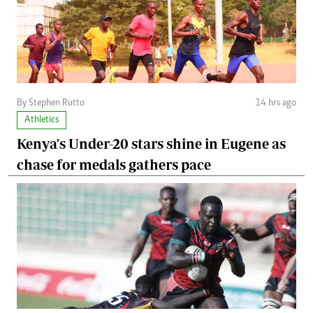
By Stephen Rutto
14 hrs ago
Athletics
Kenya's Under-20 stars shine in Eugene as
chase for medals gathers pace