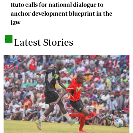
Ruto calls for national dialogue to
anchor development blueprint in the
law
.
Latest Stories