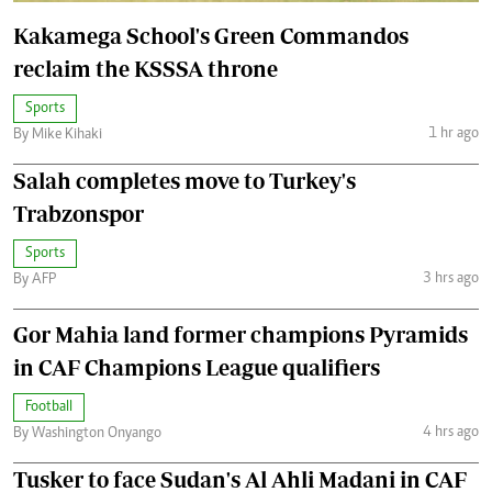
Kakamega School's Green Commandos
reclaim the KSSSA throne
Sports
1 hr ago
By Mike Kihaki
Salah completes move to Turkey's
Trabzonspor
Sports
3 hrs ago
By AFP
Gor Mahia land former champions Pyramids
in CAF Champions League qualifiers
Football
4 hrs ago
By Washington Onyango
Tusker to face Sudan's Al Ahli Madani in CAF