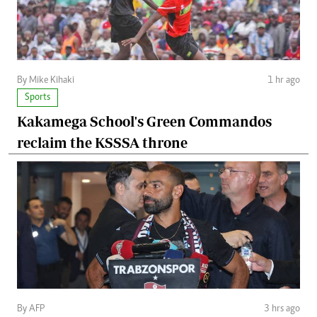
By Mike Kihaki
1 hr ago
Sports
Kakamega School's Green Commandos
reclaim the KSSSA throne
By AFP
3 hrs ago