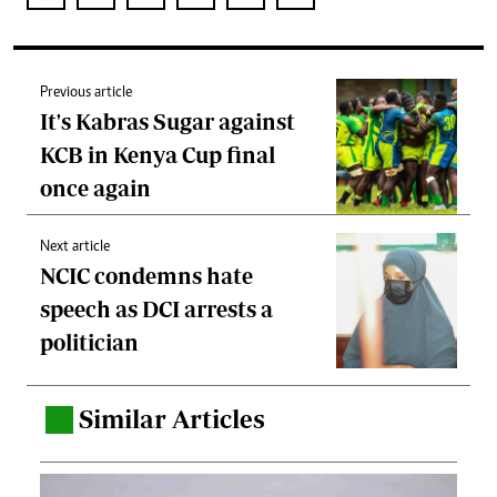
Previous article
It's Kabras Sugar against
KCB in Kenya Cup final
once again
Next article
NCIC condemns hate
speech as DCI arrests a
politician
Similar Articles
.