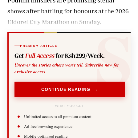
Podium finishers are promising stellar
shows after battling for honours at the 2026
Eldoret City Marathon on Sunday.
PREMIUM ARTICLE
Get
Full Access
for Ksh299/Week.
Uncover the stories others won't tell. Subscribe now for
exclusive access.
CONTINUE READING →
WHAT YOU GET
Unlimited access to all premium content
Ad-free browsing experience
Mobile-optimised reading