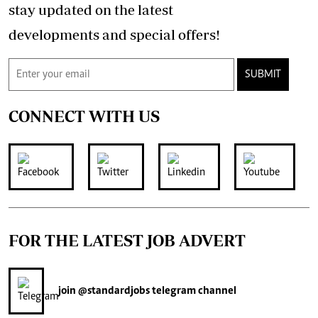
stay updated on the latest
developments and special offers!
SUBMIT
CONNECT WITH US
FOR THE LATEST JOB ADVERT
join
@standardjobs
telegram channel