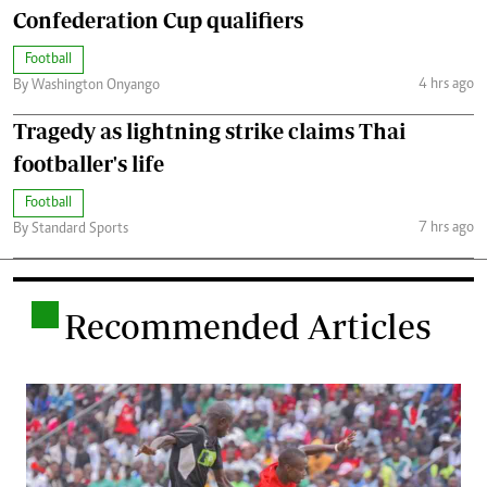
Confederation Cup qualifiers
Football
4 hrs ago
By Washington Onyango
Tragedy as lightning strike claims Thai
footballer's life
Football
7 hrs ago
By Standard Sports
.
Recommended Articles