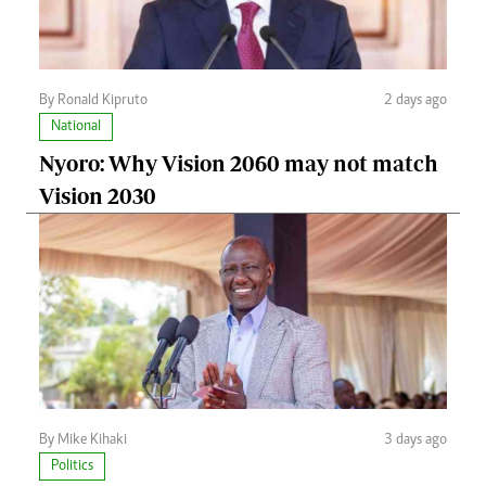
By Ronald Kipruto
2 days ago
National
Nyoro: Why Vision 2060 may not match
Vision 2030
By Mike Kihaki
3 days ago
Politics