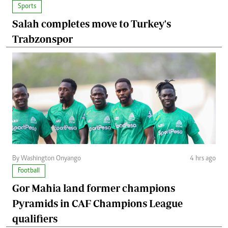
Sports
Salah completes move to Turkey's
Trabzonspor
By Washington Onyango
4 hrs ago
Football
Gor Mahia land former champions
Pyramids in CAF Champions League
qualifiers