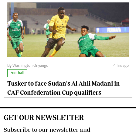
By Washington Onyango
4 hrs ago
Football
Tusker to face Sudan's Al Ahli Madani in
CAF Confederation Cup qualifiers
GET OUR NEWSLETTER
Subscribe to our newsletter and