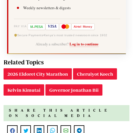
Weekly newsletters & digests
-
VISA
M
PESA
Airtel
Money
PAY VIA
Secure Payments
Kenya's most trusted newsroom since 1902
Already a subscriber?
Log in to continue
Related Topics
2026 Eldoret City Marathon
Cheruiyot Koech
Kelvin Kimutai
Governor Jonathan Bii
SHARE THIS ARTICLE
ON SOCIAL MEDIA