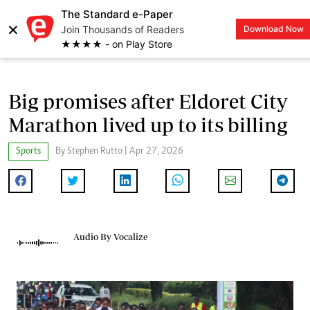
The Standard e-Paper
×
Join Thousands of Readers
Download Now
LOGIN
★★★★ - on Play Store
Big promises after Eldoret City
Marathon lived up to its billing
Sports
By Stephen Rutto | Apr 27, 2026
Audio By Vocalize