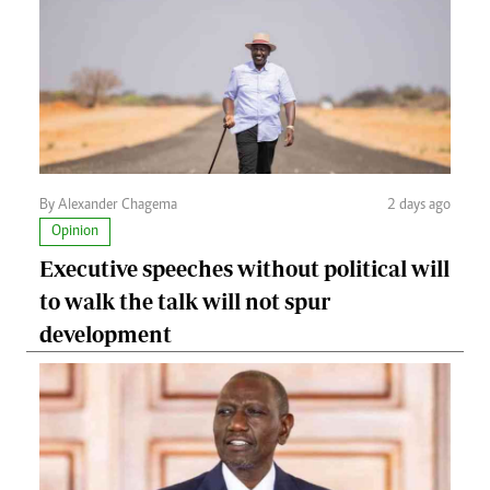
By Alexander Chagema
2 days ago
Opinion
Executive speeches without political will
to walk the talk will not spur
development