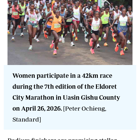
Women participate in a 42km race
during the 7th edition of the Eldoret
City Marathon in Uasin Gishu County
on April 26, 2026.
[Peter Ochieng,
Standard]